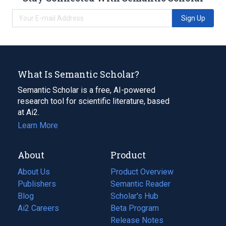
Sign Up
What Is Semantic Scholar?
Semantic Scholar is a free, AI-powered
research tool for scientific literature, based
at Ai2.
Learn More
About
Product
About Us
Product Overview
Publishers
Semantic Reader
Blog
(opens
Scholar's Hub
in
Ai2 Careers
(opens
Beta Program
a
in
Release Notes