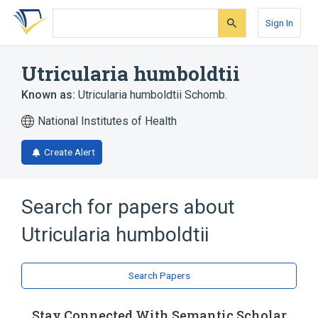
Skip
Skip
Skip
to
to
to
Sign In
search
main
account
form
content
menu
Utricularia humboldtii
Known as:
Utricularia humboldtii Schomb.
National Institutes of Health
Create Alert
Search for papers about
Utricularia humboldtii
Search Papers
Stay Connected With Semantic Scholar