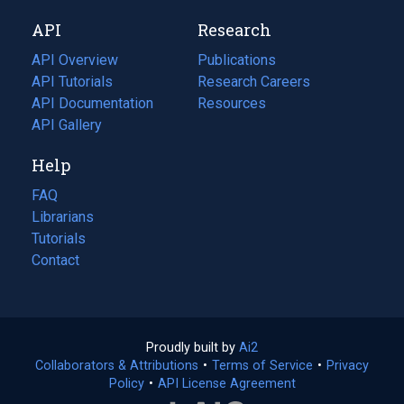
new
a
API
Research
tab)
new
tab)
API Overview
Publications
(opens
API Tutorials
in
Research Careers
(opens
API Documentation
(opens
a
in
Resources
(opens
in
API Gallery
new
a
in
a
tab)
new
a
Help
new
tab)
new
tab)
tab)
FAQ
Librarians
Tutorials
Contact
Proudly built by
Ai2
(opens
Collaborators & Attributions
•
Terms of Service
in
(opens
•
Privacy
Policy
(opens
•
API License Agreement
a
in
in
new
a