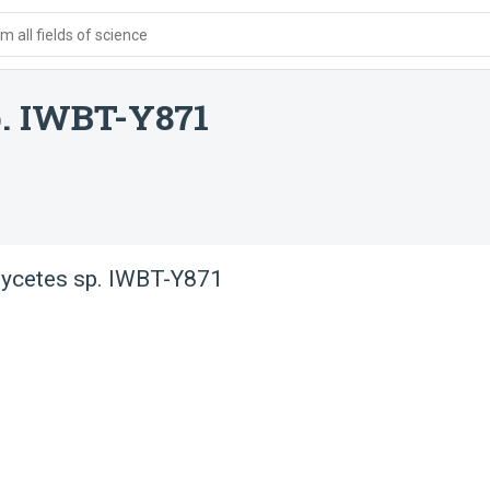
 all fields of science
p. IWBT-Y871
mycetes sp. IWBT-Y871