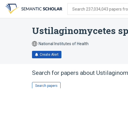
Skip
Skip
Skip
to
to
to
Search 237,034,043 papers from
search
main
account
form
content
menu
Ustilaginomycetes s
National Institutes of Health
Create Alert
Search for papers about
Ustilagino
Search papers