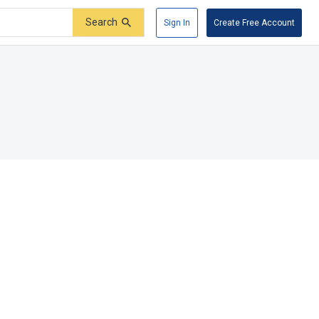
Search
Sign In
Create Free Account