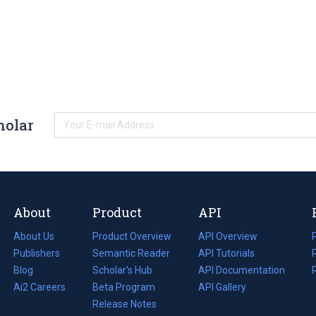
holar
About
Product
API
About Us
Product Overview
API Overview
Publishers
Semantic Reader
API Tutorials
i
Blog
(opens
Scholar's Hub
API Documentation
(opens
i
in
Ai2 Careers
(opens
Beta Program
in
API Gallery
i
a
in
Release Notes
a