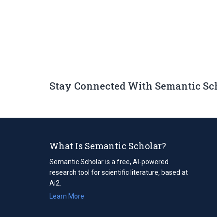
Stay Connected With Semantic Sc
What Is Semantic Scholar?
Semantic Scholar is a free, AI-powered
research tool for scientific literature, based at
Ai2.
Learn More