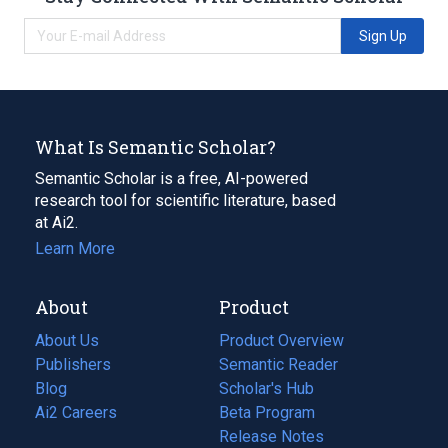
Sign Up
What Is Semantic Scholar?
Semantic Scholar is a free, AI-powered
research tool for scientific literature, based
at Ai2.
Learn More
About
Product
About Us
Product Overview
Publishers
Semantic Reader
Blog
(opens
Scholar's Hub
in
Ai2 Careers
(opens
Beta Program
a
in
Release Notes