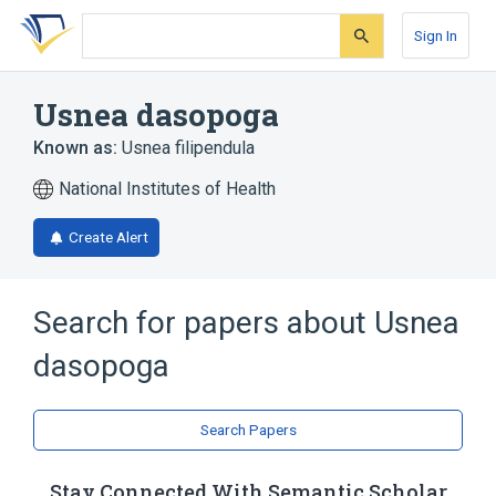
Skip
Skip
Skip
to
to
to
Sign In
search
main
account
form
content
menu
Usnea dasopoga
Known as:
Usnea filipendula
National Institutes of Health
Create Alert
Search for papers about
Usnea
dasopoga
Search Papers
Stay Connected With Semantic Scholar