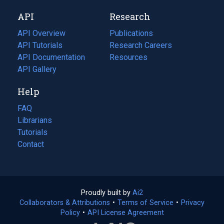
new
a
API
Research
tab)
new
tab)
API Overview
Publications
(opens
API Tutorials
in
Research Careers
(opens
API Documentation
(opens
a
in
Resources
(opens
in
API Gallery
new
a
in
a
tab)
new
a
Help
new
tab)
new
tab)
tab)
FAQ
Librarians
Tutorials
Contact
Proudly built by
Ai2
(opens
Collaborators & Attributions
•
Terms of Service
in
(opens
•
Privacy
Policy
(opens
•
API License Agreement
a
in
in
new
a