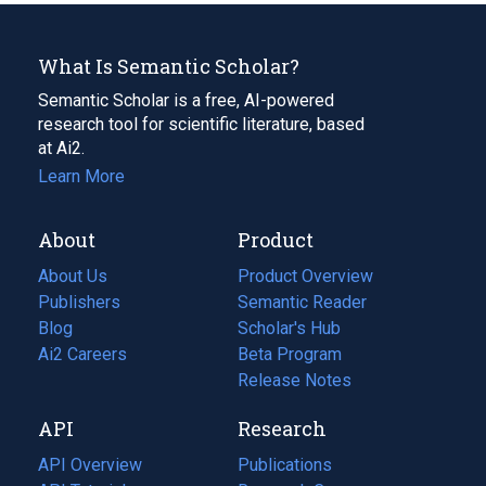
What Is Semantic Scholar?
Semantic Scholar is a free, AI-powered
research tool for scientific literature, based
at Ai2.
Learn More
About
Product
About Us
Product Overview
Publishers
Semantic Reader
Blog
(opens
Scholar's Hub
in
Ai2 Careers
(opens
Beta Program
a
in
Release Notes
new
a
API
Research
tab)
new
tab)
API Overview
Publications
(opens