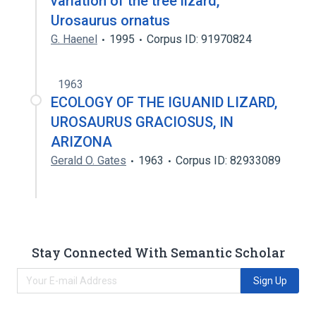
variation of the tree lizard,
Urosaurus ornatus
G. Haenel
1995
Corpus ID: 91970824
1963
ECOLOGY OF THE IGUANID LIZARD,
UROSAURUS GRACIOSUS, IN
ARIZONA
Gerald O. Gates
1963
Corpus ID: 82933089
Stay Connected With Semantic Scholar
Sign Up