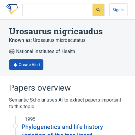
Skip
Skip
Skip
to
to
to
Sign In
search
main
account
form
content
menu
Urosaurus nigricaudus
Known as:
Urosaurus microscutatus
National Institutes of Health
Create Alert
Papers overview
Semantic Scholar uses AI to extract papers important
to this topic.
1995
Phylogenetics and life history