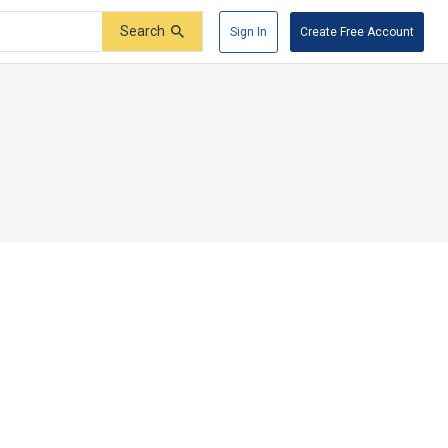
Search
Sign In
Create Free Account