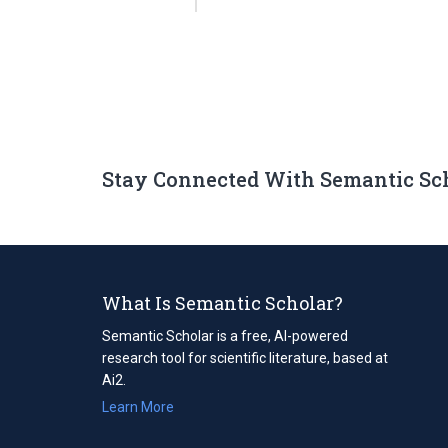
Stay Connected With Semantic Sc
What Is Semantic Scholar?
Semantic Scholar is a free, AI-powered
research tool for scientific literature, based at
Ai2.
Learn More