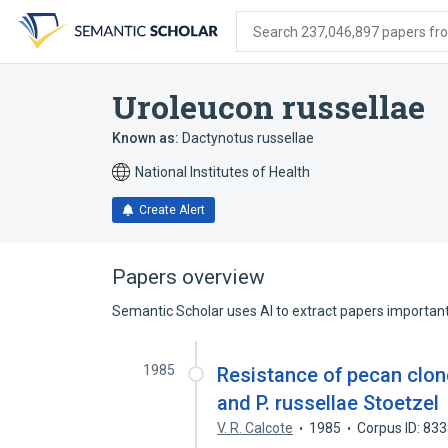
Skip
Skip
Skip
to
to
to
Search 237,046,897 papers from
search
main
account
form
content
menu
Uroleucon russellae
Known as:
Dactynotus russellae
National Institutes of Health
Create Alert
Papers overview
Semantic Scholar uses AI to extract papers important 
1985
Resistance of pecan clon
and P. russellae Stoetzel
V. R. Calcote
1985
Corpus ID: 83