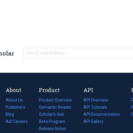
holar
About
Product
API
About Us
Product Overview
API Overview
Publishers
Semantic Reader
API Tutorials
i
Blog
(opens
Scholar's Hub
API Documentation
(opens
i
in
Ai2 Careers
(opens
Beta Program
in
API Gallery
i
a
in
Release Notes
a