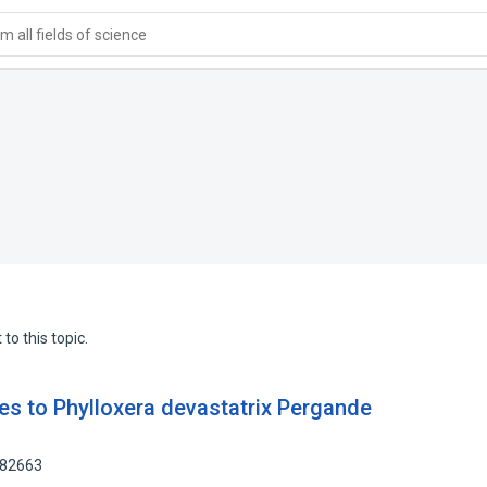
 all fields of science
to this topic.
es to Phylloxera devastatrix Pergande
382663