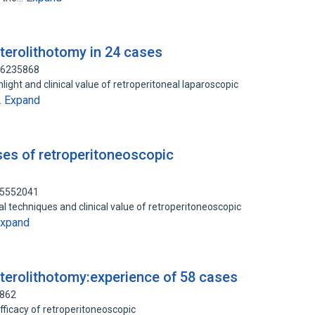
terolithotomy in 24 cases
 76235868
light and clinical value of retroperitoneal laparoscopic
Expand
…
ases of retroperitoneoscopic
 75552041
 techniques and clinical value of retroperitoneoscopic
xpand
terolithotomy:experience of 58 cases
6862
fficacy of retroperitoneoscopic