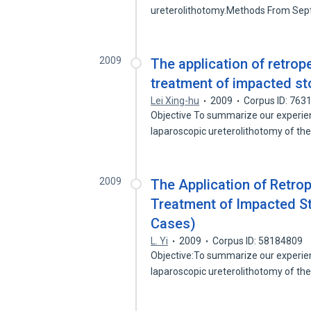
ureterolithotomy.Methods From Se
2009
The application of retrop
treatment of impacted st
Lei Xing-hu
2009
Corpus ID: 763
Objective To summarize our experie
laparoscopic ureterolithotomy of th
2009
The Application of Retro
Treatment of Impacted St
Cases)
L. Yi
2009
Corpus ID: 58184809
Objective:To summarize our experie
laparoscopic ureterolithotomy of th