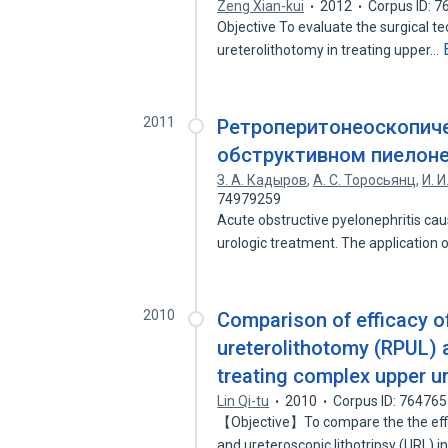
Zeng Xian-kui
2012
Corpus ID: 
Objective To evaluate the surgical te
ureterolithotomy in treating upper…
2011
Ретроперитонеоскопиче
обструктивном пиелон
З. А. Кадыров
,
А. С. Торосьянц
,
И. 
74979259
Acute obstructive pyelonephritis cau
urologic treatment. The application 
2010
Comparison of efficacy o
ureterolithotomy (RPUL) a
treating complex upper u
Lin Qi-tu
2010
Corpus ID: 76476
【Objective】To compare the the effi
and ureteroscopic lithotripsy (URL) i