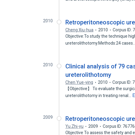
2010
Retroperitoneoscopic ure
Cheng Xiu-hua
2010
Corpus ID:
Objective:To study the technique high
ureterolithotomy.Methods:24 cases
2010
Clinical analysis of 79 c
ureterolithotomy
Chen Yue-ying
2010
Corpus ID:
【Objective】 To evaluate the surgical
E
ureterolithotomy in treating renal…
2009
Retroperitoneoscopic ure
Yu Zhi-yu
2009
Corpus ID: 7677
Objective To assess the safety and e