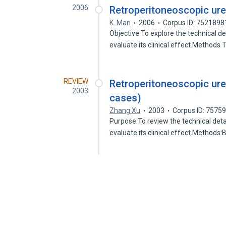
2006
Retroperitoneoscopic ure
K. Man
2006
Corpus ID: 7521898
Objective To explore the technical d
evaluate its clinical effect.Methods
REVIEW
Retroperitoneoscopic ure
2003
cases)
Zhang Xu
2003
Corpus ID: 7575
Purpose:To review the technical deta
evaluate its clinical effect.Method