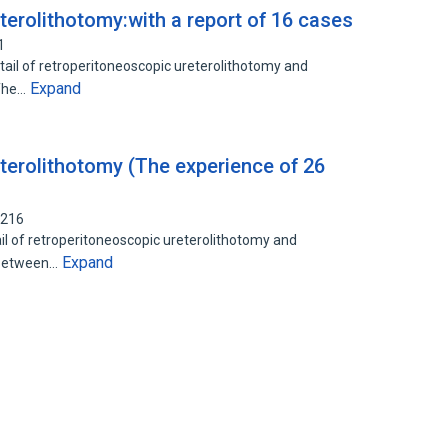
terolithotomy:with a report of 16 cases
1
etail of retroperitoneoscopic ureterolithotomy and
Expand
 The…
terolithotomy (The experience of 26
9216
il of retroperitoneoscopic ureterolithotomy and
Expand
s:Between…