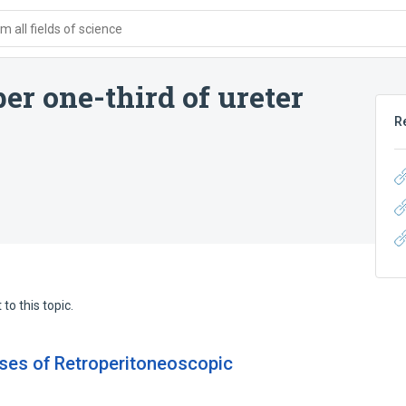
 all fields of science
er one-third of ureter
R
to this topic.
ases of Retroperitoneoscopic