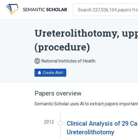
Skip
Skip
Skip
to
to
to
Search 237,036,104 papers from
search
main
account
form
content
menu
Ureterolithotomy, upp
(procedure)
National Institutes of Health
Create Alert
Papers overview
Semantic Scholar uses AI to extract papers important 
2012
Clinical Analysis of 29 C
Ureterolithotomy