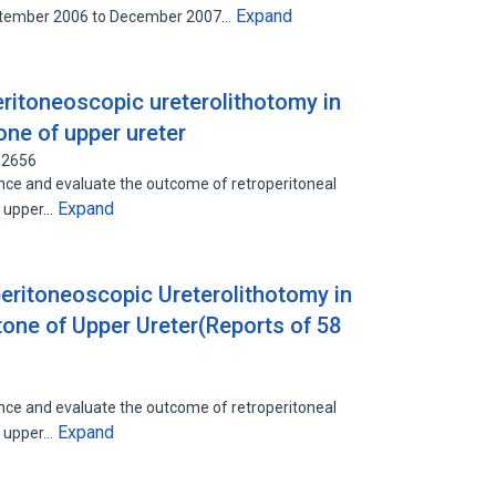
Expand
ptember 2006 to December 2007…
eritoneoscopic ureterolithotomy in
one of upper ureter
12656
nce and evaluate the outcome of retroperitoneal
Expand
e upper…
peritoneoscopic Ureterolithotomy in
one of Upper Ureter(Reports of 58
nce and evaluate the outcome of retroperitoneal
Expand
e upper…