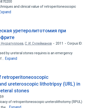
76870200
chniques and clinical value of retroperitoneoscopic
Expand
ская уретеролитотомия при
ефрите
И. Нусратуллоев
,
С. И. Сулейманов
2011
Corpus ID:
sed by ureteral stones requires is an emergency
Expand
of…
f retroperitoneoscopic
nd ureteroscopic lithotripsy (URL) in
reteral stones
559
cacy of retroperitoneoscopic ureterolithotomy (RPUL)
Expand
n the…