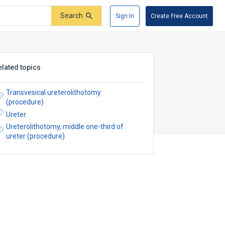
Search
Sign In
Create Free Account
elated topics
Transvesical ureterolithotomy
(procedure)
Ureter
Ureterolithotomy, middle one-third of
ureter (procedure)