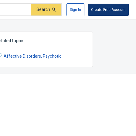
Search
Sign In
Create Free Account
elated topics
Affective Disorders, Psychotic