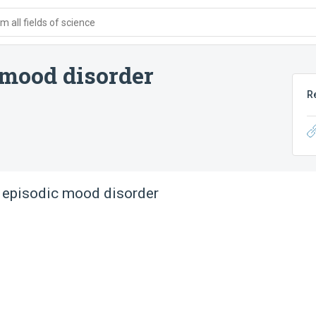
 all fields of science
 mood disorder
R
 episodic mood disorder