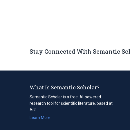
Stay Connected With Semantic Sc
What Is Semantic Scholar?
Semantic Scholar is a free, AI-powered
research tool for scientific literature, based at
Ai2.
Learn More