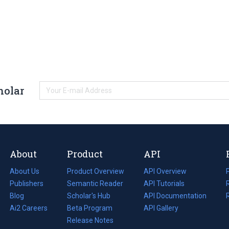
holar
About
Product
API
About Us
Product Overview
API Overview
Publishers
Semantic Reader
API Tutorials
i
Blog
(opens
Scholar's Hub
API Documentation
(opens
i
in
Ai2 Careers
(opens
Beta Program
in
API Gallery
i
a
in
Release Notes
a