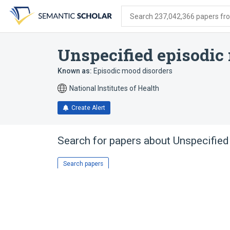
Skip
Skip
Skip
to
to
to
Search 237,042,366 papers from
search
main
account
form
content
menu
Unspecified episodic
Known as:
Episodic mood disorders
National Institutes of Health
Create Alert
Search for papers about
Unspecified
Search papers