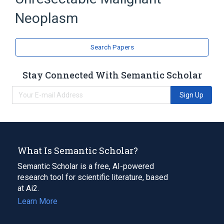
Neoplasm
Search Papers
Stay Connected With Semantic Scholar
Sign Up
What Is Semantic Scholar?
Semantic Scholar is a free, AI-powered
research tool for scientific literature, based
at Ai2.
Learn More