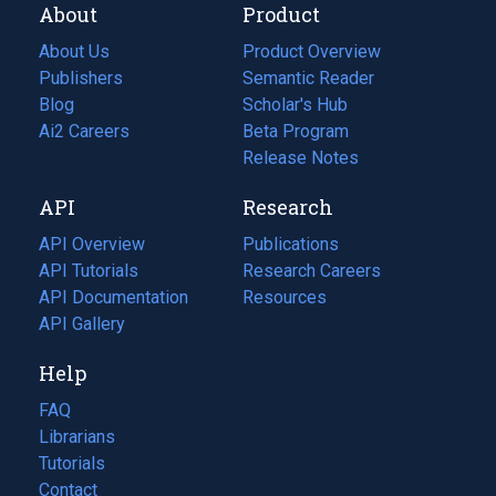
About
Product
About Us
Product Overview
Publishers
Semantic Reader
Blog
(opens
Scholar's Hub
in
Ai2 Careers
(opens
Beta Program
a
in
Release Notes
new
a
API
Research
tab)
new
tab)
API Overview
Publications
(opens
API Tutorials
in
Research Careers
(opens
API Documentation
(opens
a
in
Resources
(opens
in
API Gallery
new
a
in
a
tab)
new
a
Help
new
tab)
new
tab)
tab)
FAQ
Librarians
Tutorials
Contact