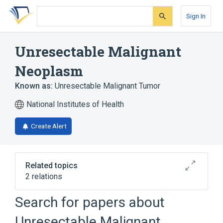
Skip
Skip
Skip
to
to
to
Sign In
search
main
account
form
content
menu
Unresectable Malignant
Neoplasm
Known as:
Unresectable Malignant Tumor
National Institutes of Health
Create Alert
Related topics
2 relations
Neoplastic Cell
cancer cell
Search for papers about
Unresectable Malignant