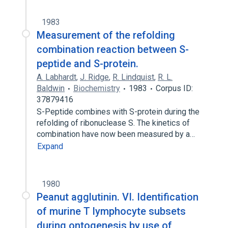
1983
Measurement of the refolding
combination reaction between S-
peptide and S-protein.
A. Labhardt
,
J. Ridge
,
R. Lindquist
,
R. L.
Baldwin
Biochemistry
1983
Corpus ID:
37879416
S-Peptide combines with S-protein during the
refolding of ribonuclease S. The kinetics of
combination have now been measured by a…
Expand
1980
Peanut agglutinin. VI. Identification
of murine T lymphocyte subsets
during ontogenesis by use of