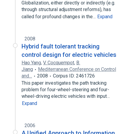
Globalization, either directly or indirectly (e.g.
through structural adjustment reforms), has
called for profound changes in the…
Expand
2008
Hybrid fault tolerant tracking
control design for electric vehicles
Hao Yang
,
V. Cocquempot
,
B.
Jiang
Mediterranean Conference on Control
and…
2008
Corpus ID: 2461726
This paper investigates the path tracking
problem for four-wheel-steering and four-
wheel-driving electric vehicles with input…
Expand
2006
A Unified Approach to Information