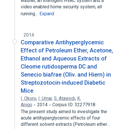
washer, an intelligent HVAC system and a
video enabled home security system, all
running…
Expand
2014
Comparative Antihyperglycemic
Effect of Petroleum Ether, Acetone,
Ethanol and Aqueous Extracts of
Cleome rutidosperma DC and
Senecio biafrae (Oliv. and Hiern) in
Streptozotocin-induced Diabetic
Mice
I. Okoro
,
I. Umar
,
S. Atawodi
,
K.
Anigo
2014
Corpus ID: 32277918
The present study aimed to investigate the
acute antihyperglycemic effects of four
different solvent extracts (Petroleum ether…