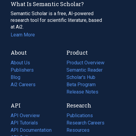
What Is Semantic Scholar?
Semantic Scholar is a free, AI-powered
research tool for scientific literature, based
at Ai2.
Learn More
About
Product
About Us
Product Overview
Publishers
Semantic Reader
Blog
(opens
Scholar's Hub
in
Ai2 Careers
(opens
Beta Program
a
in
Release Notes
new
a
API
Research
tab)
new
tab)
API Overview
Publications
(opens
API Tutorials
in
Research Careers
(opens
API Documentation
(opens
a
in
Resources
(opens