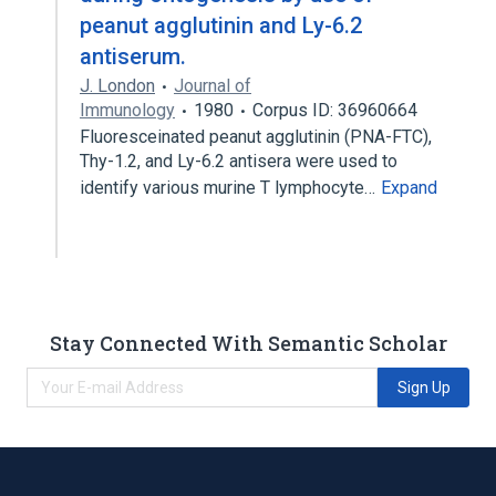
peanut agglutinin and Ly-6.2
antiserum.
J. London
Journal of
Immunology
1980
Corpus ID: 36960664
Fluoresceinated peanut agglutinin (PNA-FTC),
Thy-1.2, and Ly-6.2 antisera were used to
identify various murine T lymphocyte…
Expand
Stay Connected With Semantic Scholar
Sign Up