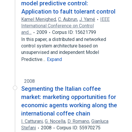
model predictive control:
Application to fault tolerant control
Kamel Menighed
,
C. Aubrun
,
J. Yamé
IEEE
International Conference on Control
and…
2009
Corpus ID: 15621799
In this paper, a distributed and networked
control system architecture based on
unsupervised and independent Model
Predictive…
Expand
2008
Segmenting the Italian coffee
market: marketing opportunities for
economic agents working along the
international coffee chain
I. Catturani
,
G. Nocella
,
D. Romano
,
Gianluca
Stefani
2008
Corpus ID: 55970275