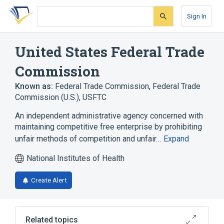
Skip
Skip
Skip
to
to
to
Sign In
search
main
account
form
content
menu
United States Federal Trade
Commission
Known as:
Federal Trade Commission
,
Federal Trade
Commission (U.S.)
,
USFTC
An independent administrative agency concerned with
maintaining competitive free enterprise by prohibiting
unfair methods of competition and unfair…
Expand
National Institutes of Health
Create Alert
Related topics