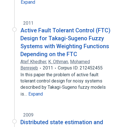
Expand
2011
Active Fault Tolerant Control (FTC)
Design for Takagi-Sugeno Fuzzy
Systems with Weighting Functions
Depending on the FTC
Atef Khedher
,
K. Othman
,
Mohamed
Benrejeb
2011
Corpus ID: 212452455
In this paper the problem of active fault
tolerant control design for noisy systems
described by Takagi-Sugeno fuzzy models
is…
Expand
2009
Distributed state estimation and