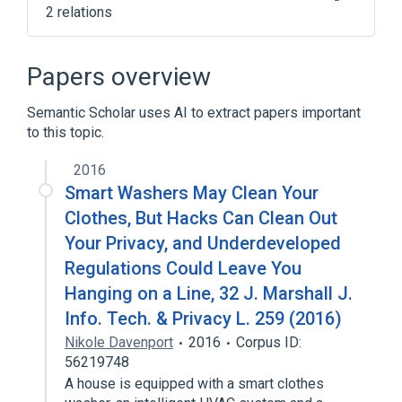
2 relations
legislation & jurisprudence
standards characteristics
Papers overview
Semantic Scholar uses AI to extract papers important
to this topic.
2016
Smart Washers May Clean Your
Clothes, But Hacks Can Clean Out
Your Privacy, and Underdeveloped
Regulations Could Leave You
Hanging on a Line, 32 J. Marshall J.
Info. Tech. & Privacy L. 259 (2016)
Nikole Davenport
2016
Corpus ID:
56219748
A house is equipped with a smart clothes