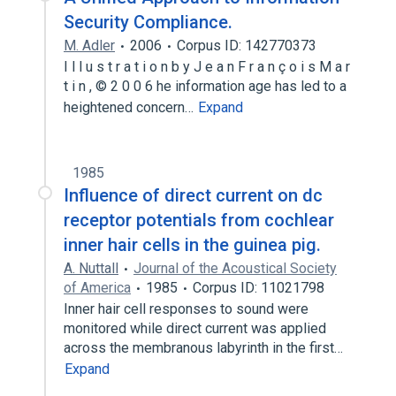
Security Compliance.
M. Adler
2006
Corpus ID: 142770373
I l l u s t r a t i o n b y J e a n F r a n ç o i s M a r
t i n , © 2 0 0 6 he information age has led to a
heightened concern…
Expand
1985
Influence of direct current on dc
receptor potentials from cochlear
inner hair cells in the guinea pig.
A. Nuttall
Journal of the Acoustical Society
of America
1985
Corpus ID: 11021798
Inner hair cell responses to sound were
monitored while direct current was applied
across the membranous labyrinth in the first…
Expand