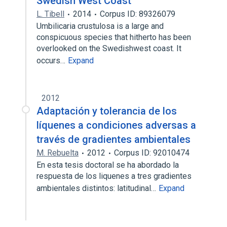
Swedish West Coast
L. Tibell
2014
Corpus ID: 89326079
Umbilicaria crustulosa is a large and
conspicuous species that hitherto has been
overlooked on the Swedishwest coast. It
occurs…
Expand
2012
Adaptación y tolerancia de los
líquenes a condiciones adversas a
través de gradientes ambientales
M. Rebuelta
2012
Corpus ID: 92010474
En esta tesis doctoral se ha abordado la
respuesta de los liquenes a tres gradientes
ambientales distintos: latitudinal…
Expand