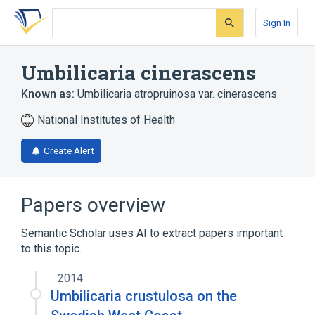
Skip
Skip
Skip
to
to
to
Sign In
search
main
account
form
content
menu
Umbilicaria cinerascens
Known as:
Umbilicaria atropruinosa var. cinerascens
National Institutes of Health
Create Alert
Papers overview
Semantic Scholar uses AI to extract papers important
to this topic.
2014
Umbilicaria crustulosa on the