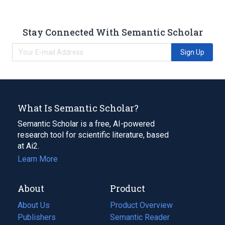
Stay Connected With Semantic Scholar
Sign Up
What Is Semantic Scholar?
Semantic Scholar is a free, AI-powered
research tool for scientific literature, based
at Ai2.
Learn More
About
Product
About Us
Product Overview
Publishers
Semantic Reader