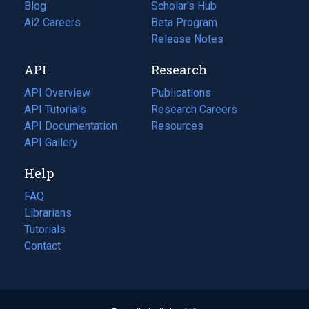
Blog
(opens
Scholar's Hub
in
Ai2 Careers
(opens
Beta Program
a
in
Release Notes
new
a
API
Research
tab)
new
tab)
API Overview
Publications
(opens
API Tutorials
in
Research Careers
(opens
API Documentation
(opens
a
in
Resources
(opens
in
API Gallery
new
a
in
a
tab)
new
a
Help
new
tab)
new
tab)
tab)
FAQ
Librarians
Tutorials
Contact