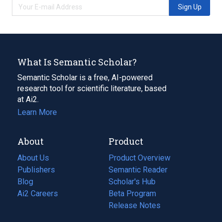
Sign Up
What Is Semantic Scholar?
Semantic Scholar is a free, AI-powered
research tool for scientific literature, based
at Ai2.
Learn More
About
Product
About Us
Product Overview
Publishers
Semantic Reader
Blog
(opens
Scholar's Hub
in
Ai2 Careers
(opens
Beta Program
a
in
Release Notes
new
a