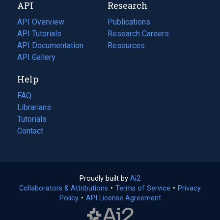
API
Research
tab)
new
tab)
API Overview
Publications
(opens
API Tutorials
in
Research Careers
(opens
API Documentation
(opens
a
in
Resources
(opens
in
API Gallery
new
a
in
a
tab)
new
a
Help
new
tab)
new
tab)
tab)
FAQ
Librarians
Tutorials
Contact
Proudly built by
Ai2
(opens
Collaborators & Attributions
•
Terms of Service
in
(opens
•
Privacy
Policy
(opens
•
API License Agreement
a
in
in
new
a
a
tab)
new