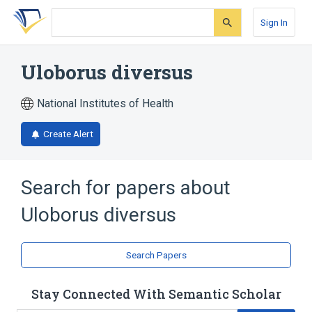
Skip
Skip
Skip
to
to
to
Sign In
search
main
account
form
content
menu
Uloborus diversus
National Institutes of Health
Create Alert
Search for papers about
Uloborus diversus
Search Papers
Stay Connected With Semantic Scholar