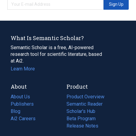
Sign Up
What Is Semantic Scholar?
Semantic Scholar is a free, AI-powered
research tool for scientific literature, based
at Ai2.
Learn More
About
Product
About Us
Product Overview
Publishers
Semantic Reader
Blog
(opens
Scholar's Hub
in
Ai2 Careers
(opens
Beta Program
a
in
Release Notes
new
a