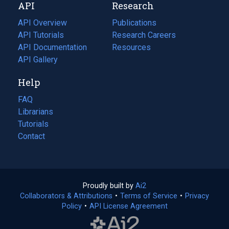
API
Research
tab)
new
tab)
API Overview
Publications
(opens
API Tutorials
in
Research Careers
(opens
API Documentation
(opens
a
in
Resources
(opens
in
API Gallery
new
a
in
a
tab)
new
a
Help
new
tab)
new
tab)
tab)
FAQ
Librarians
Tutorials
Contact
Proudly built by
Ai2
(opens
Collaborators & Attributions
•
Terms of Service
in
(opens
•
Privacy
Policy
(opens
•
API License Agreement
a
in
in
new
a
a
tab)
new