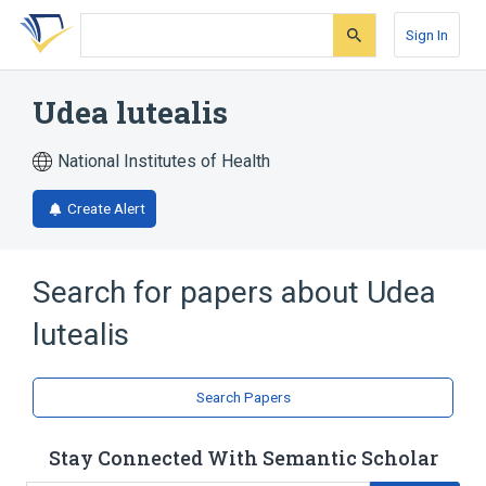
Skip
Skip
Skip
to
to
to
Sign In
search
main
account
form
content
menu
Udea lutealis
National Institutes of Health
Create Alert
Search for papers about
Udea
lutealis
Search Papers
Stay Connected With Semantic Scholar