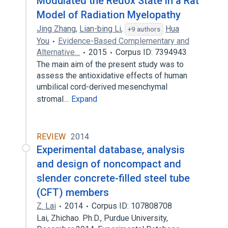
Modulated the Redox State in a Rat
Model of Radiation Myelopathy
Jing Zhang
,
Lian-bing Li
,
Hua
+9 authors
You
Evidence-Based Complementary and
Alternative…
2015
Corpus ID: 7394943
The main aim of the present study was to
assess the antioxidative effects of human
umbilical cord-derived mesenchymal
stromal…
Expand
REVIEW
2014
Experimental database, analysis
and design of noncompact and
slender concrete-filled steel tube
(CFT) members
Z. Lai
2014
Corpus ID: 107808708
Lai, Zhichao. Ph.D., Purdue University,