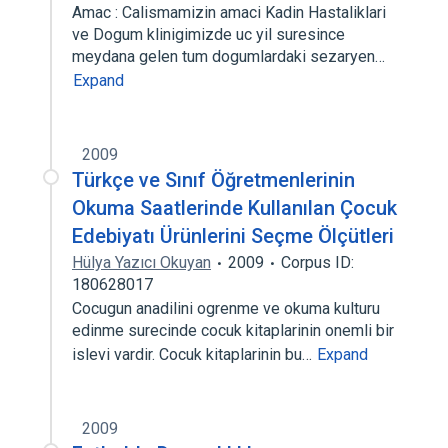
Amac : Calismamizin amaci Kadin Hastaliklari
ve Dogum klinigimizde uc yil suresince
meydana gelen tum dogumlardaki sezaryen…
Expand
2009
Türkçe ve Sınıf Öğretmenlerinin
Okuma Saatlerinde Kullanılan Çocuk
Edebiyatı Ürünlerini Seçme Ölçütleri
Hülya Yazıcı Okuyan
2009
Corpus ID:
180628017
Cocugun anadilini ogrenme ve okuma kulturu
edinme surecinde cocuk kitaplarinin onemli bir
islevi vardir. Cocuk kitaplarinin bu…
Expand
2009