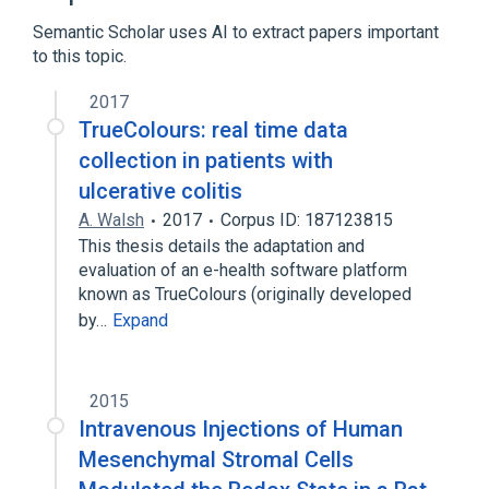
Semantic Scholar uses AI to extract papers important
to this topic.
2017
TrueColours: real time data
collection in patients with
ulcerative colitis
A. Walsh
2017
Corpus ID: 187123815
This thesis details the adaptation and
evaluation of an e-health software platform
known as TrueColours (originally developed
by…
Expand
2015
Intravenous Injections of Human
Mesenchymal Stromal Cells