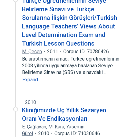
Türkçe Öğretmenlerinin Seviye
Belirleme Sınavı ve Türkçe
Sorularına İlişkin Görüşleri/Turkish
Language Teachers' Views About
Level Determination Exam and
Turkish Lesson Questions
M. Çeçen
2011
Corpus ID: 70786426
Bu arastirmanin amaci, Turkce ogretmenlerinin
2008 yilinda uygulanmaya baslanan Seviye
Belirleme Sinavina (SBS) ve sinavdaki…
Expand
2010
Kliniğimizde Üç Yıllık Sezaryen
Oranı Ve Endikasyonları
E. Çağlayan
,
M. Kara
,
Yasemin
Gürel
2010
Corpus ID: 71030646