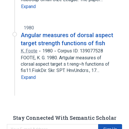
Expand
1980
Angular measures of dorsal aspect
target strength functions of fish
K. Foote
1980
Corpus ID: 139077528
FOOTE, K. G. 1980. Artgular measures of
clorsal aspect target s t reng~h functions of
fis11.FiskDir. Skr. SPT. HnvUndcrs., 17…
Expand
Stay Connected With Semantic Scholar