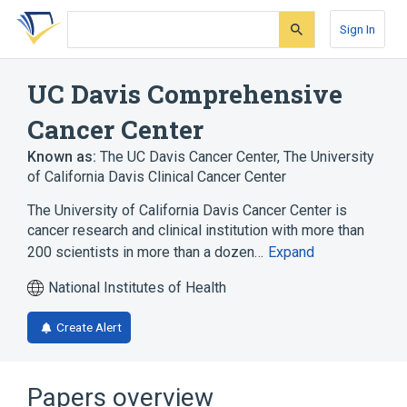
Skip
Skip
Skip
to
to
to
Sign In
search
main
account
form
content
menu
UC Davis Comprehensive
Cancer Center
Known as:
The UC Davis Cancer Center
,
The University
of California Davis Clinical Cancer Center
The University of California Davis Cancer Center is
cancer research and clinical institution with more than
200 scientists in more than a dozen…
Expand
National Institutes of Health
Create Alert
Papers overview