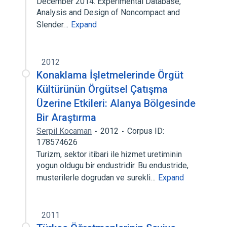
December 2014. Experimental Database,
Analysis and Design of Noncompact and
Slender…
Expand
2012
Konaklama İşletmelerinde Örgüt
Kültürünün Örgütsel Çatışma
Üzerine Etkileri: Alanya Bölgesinde
Bir Araştırma
Serpil Kocaman
2012
Corpus ID:
178574626
Turizm, sektor itibari ile hizmet uretiminin
yogun oldugu bir endustridir. Bu endustride,
musterilerle dogrudan ve surekli…
Expand
2011