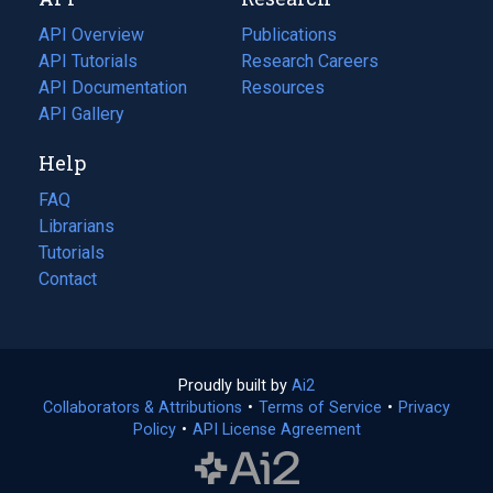
tab)
new
tab)
API Overview
Publications
(opens
API Tutorials
in
Research Careers
(opens
API Documentation
(opens
a
in
Resources
(opens
in
API Gallery
new
a
in
a
tab)
new
a
Help
new
tab)
new
tab)
tab)
FAQ
Librarians
Tutorials
Contact
Proudly built by
Ai2
(opens
Collaborators & Attributions
•
Terms of Service
in
(opens
•
Privacy
Policy
(opens
•
API License Agreement
a
in
in
new
a
a
tab)
new