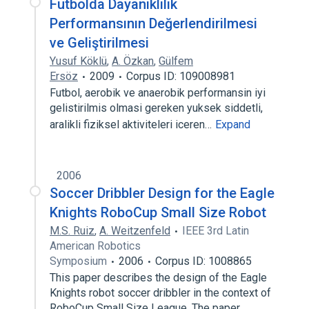
Futbolda Dayanıklılık
Performansının Değerlendirilmesi
ve Geliştirilmesi
Yusuf Köklü
,
A. Özkan
,
Gülfem
Ersöz
2009
Corpus ID: 109008981
Futbol, aerobik ve anaerobik performansin iyi
gelistirilmis olmasi gereken yuksek siddetli,
aralikli fiziksel aktiviteleri iceren…
Expand
2006
Soccer Dribbler Design for the Eagle
Knights RoboCup Small Size Robot
M.S. Ruiz
,
A. Weitzenfeld
IEEE 3rd Latin
American Robotics
Symposium
2006
Corpus ID: 1008865
This paper describes the design of the Eagle
Knights robot soccer dribbler in the context of
RoboCup Small Size League. The paper…