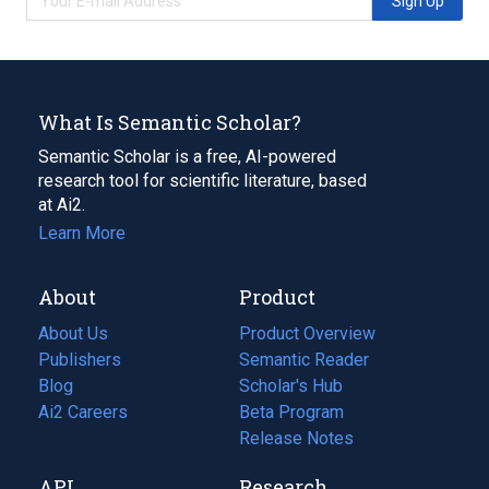
Sign Up
What Is Semantic Scholar?
Semantic Scholar is a free, AI-powered
research tool for scientific literature, based
at Ai2.
Learn More
About
Product
About Us
Product Overview
Publishers
Semantic Reader
Blog
(opens
Scholar's Hub
in
Ai2 Careers
(opens
Beta Program
a
in
Release Notes
new
a
API
Research