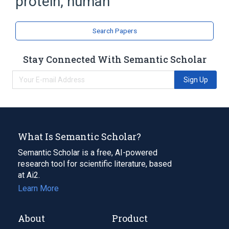
protein, human
ubiquitin-conjugating enzyme UBC9
Search Papers
Stay Connected With Semantic Scholar
Sign Up
What Is Semantic Scholar?
Semantic Scholar is a free, AI-powered
research tool for scientific literature, based
at Ai2.
Learn More
About
Product