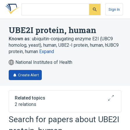
Skip
Skip
Skip
to
to
to
Sign In
search
main
account
form
content
menu
UBE2I protein, human
Known as:
ubiquitin-conjugating enzyme E2I (UBC9
homolog, yeast), human
,
UBE2-I protein, human
,
hUBC9
protein, human
Expand
National Institutes of Health
Create Alert
Related topics
2 relations
UBE2I gene
Search for papers about
UBE2I
Broader
(
1
)