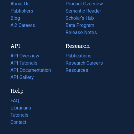
About Us
Product Overview
Publishers
Semantic Reader
Blog
(opens
Scholar's Hub
in
Ai2 Careers
(opens
Beta Program
a
in
Release Notes
new
a
API
Research
tab)
new
tab)
API Overview
Publications
(opens
API Tutorials
in
Research Careers
(opens
API Documentation
(opens
a
in
Resources
(opens
in
API Gallery
new
a
in
a
tab)
new
a
Help
new
tab)
new
tab)
tab)
FAQ
Librarians
Tutorials
Contact