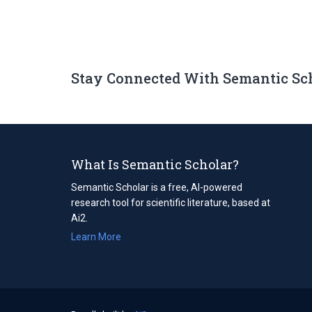
Stay Connected With Semantic Sc
What Is Semantic Scholar?
Semantic Scholar is a free, AI-powered
research tool for scientific literature, based at
Ai2.
Learn More