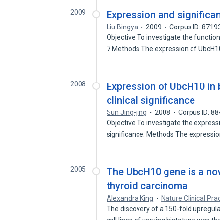
2009
Expression and significa
Liu Bingya
2009
Corpus ID: 8719
Objective To investigate the function
7.Methods The expression of UbcH1
2008
Expression of UbcH10 in b
clinical significance
Sun Jing-jing
2008
Corpus ID: 8
Objective To investigate the expressi
significance. Methods The expressi
2005
The UbcH10 gene is a nove
thyroid carcinoma
Alexandra King
Nature Clinical Pra
The discovery of a 150-fold upregul