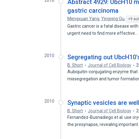
2016
Abstract 4929: UbcH10 ma
gastric carcinoma
Mengxuan Yang
,
Yingying Qu
,
+9 au
Gastric cancer is a fatal disease wit
urgent need to find more effective…
2010
Segregating out UbcH10's
B. Short
Journal of Cell Biology
2
Aubiquitin-conjugating enzyme that
missegregation and tumor formatio
2010
Synaptic vesicles are we
B. Short
Journal of Cell Biology
2
Fernandez-Busnadiego et al. use cry
the presynapse, revealing importan