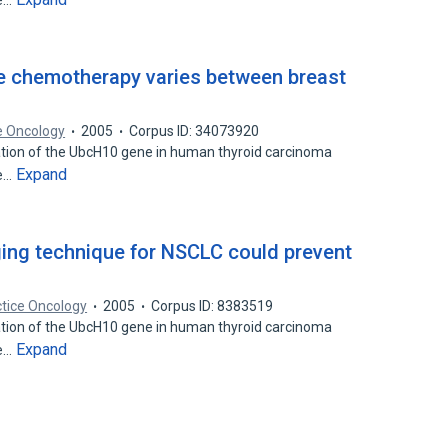
he…
ive chemotherapy varies between breast
ce Oncology
2005
Corpus ID: 34073920
ation of the UbcH10 gene in human thyroid carcinoma
Expand
he…
ging technique for NSCLC could prevent
ctice Oncology
2005
Corpus ID: 8383519
ation of the UbcH10 gene in human thyroid carcinoma
Expand
he…