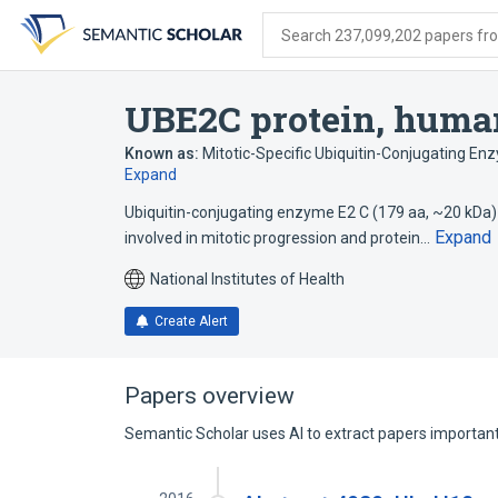
Skip
Skip
Skip
to
to
to
Search 237,099,202 papers from
search
main
account
form
content
menu
UBE2C protein, huma
Known as:
Mitotic-Specific Ubiquitin-Conjugating E
Expand
Ubiquitin-conjugating enzyme E2 C (179 aa, ~20 kDa)
Expand
involved in mitotic progression and protein…
National Institutes of Health
Create Alert
Papers overview
Semantic Scholar uses AI to extract papers important 