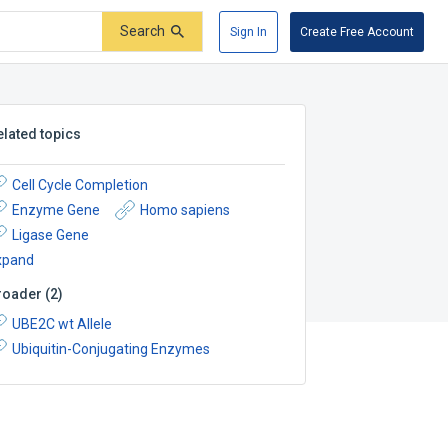
Search
Sign In
Create Free Account
elated topics
Cell Cycle Completion
Enzyme Gene
Homo sapiens
Ligase Gene
xpand
roader
(
2
)
UBE2C wt Allele
Ubiquitin-Conjugating Enzymes