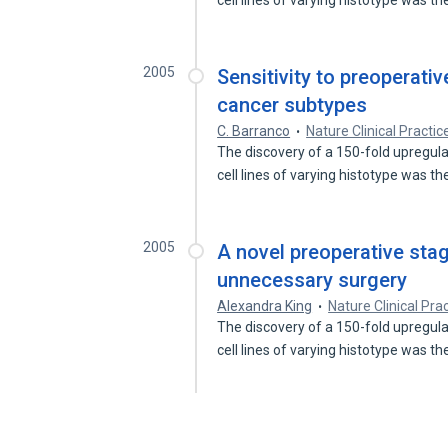
cell lines of varying histotype was t
2005
Sensitivity to preoperat
cancer subtypes
C. Barranco
Nature Clinical Practi
The discovery of a 150-fold upregul
cell lines of varying histotype was t
2005
A novel preoperative sta
unnecessary surgery
Alexandra King
Nature Clinical Pra
The discovery of a 150-fold upregul
cell lines of varying histotype was t