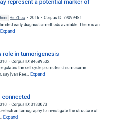
y represent a potential marker of
He Zhou
2016
Corpus ID: 79099481
thors
h limited early diagnostic methods available. There is an
Expand
 role in tumorigenesis
010
Corpus ID: 84689532
 regulates the cell cycle promotes chromosome
Expand
n, say [van Ree…
ll connected
010
Corpus ID: 3133073
o-electron tomography to investigate the structure of
Expand
t…