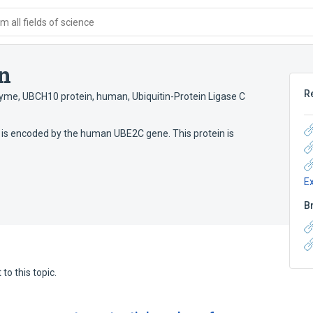
 all fields of science
n
R
nzyme
,
UBCH10 protein, human
,
Ubiquitin-Protein Ligase C
 is encoded by the human UBE2C gene. This protein is
E
B
to this topic.