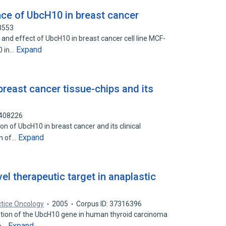
nce of UbcH10 in breast cancer
3553
 and effect of UbcH10 in breast cancer cell line MCF-
Expand
0 in…
reast cancer tissue-chips and its
8408226
on of UbcH10 in breast cancer and its clinical
Expand
on of…
l therapeutic target in anaplastic
ctice Oncology
2005
Corpus ID: 37316396
ation of the UbcH10 gene in human thyroid carcinoma
Expand