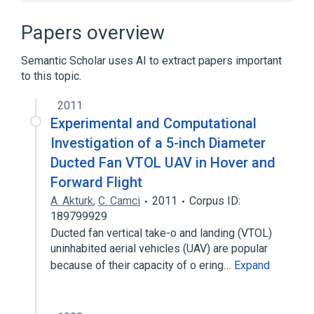
Broader
(
2
)
Papers overview
Avionics
Robotics
Semantic Scholar uses AI to extract papers important
to this topic.
Instrument landing system
Parrot AR.Drone
2011
Unmanned aerial vehicle
Experimental and Computational
Investigation of a 5-inch Diameter
Ducted Fan VTOL UAV in Hover and
Forward Flight
A. Akturk
,
C. Camci
2011
Corpus ID:
189799929
Ducted fan vertical take-o and landing (VTOL)
uninhabited aerial vehicles (UAV) are popular
because of their capacity of o ering…
Expand