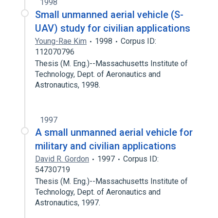
1998
Small unmanned aerial vehicle (S-
UAV) study for civilian applications
Young-Rae Kim
1998
Corpus ID:
112070796
Thesis (M. Eng.)--Massachusetts Institute of
Technology, Dept. of Aeronautics and
Astronautics, 1998.
1997
A small unmanned aerial vehicle for
military and civilian applications
David R. Gordon
1997
Corpus ID:
54730719
Thesis (M. Eng.)--Massachusetts Institute of
Technology, Dept. of Aeronautics and
Astronautics, 1997.