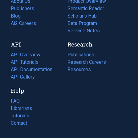
About Us
Product Overview
Publishers
Semantic Reader
Blog
(opens
Scholar's Hub
in
Ai2 Careers
(opens
Beta Program
a
in
Release Notes
new
a
API
Research
tab)
new
tab)
API Overview
Publications
(opens
API Tutorials
in
Research Careers
(opens
API Documentation
(opens
a
in
Resources
(opens
in
API Gallery
new
a
in
a
tab)
new
a
Help
new
tab)
new
tab)
tab)
FAQ
Librarians
Tutorials
Contact