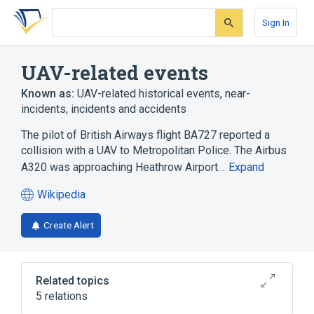
Skip
Skip
Skip
to
to
to
Sign In
search
main
account
form
content
menu
UAV-related events
Known as:
UAV-related historical events, near-
incidents, incidents and accidents
The pilot of British Airways flight BA727 reported a
collision with a UAV to Metropolitan Police. The Airbus
A320 was approaching Heathrow Airport…
Expand
Wikipedia
(opens
in
Create Alert
a
new
tab)
Related topics
5 relations