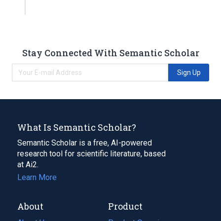
Stay Connected With Semantic Scholar
Sign Up
What Is Semantic Scholar?
Semantic Scholar is a free, AI-powered
research tool for scientific literature, based
at Ai2.
Learn More
About
Product