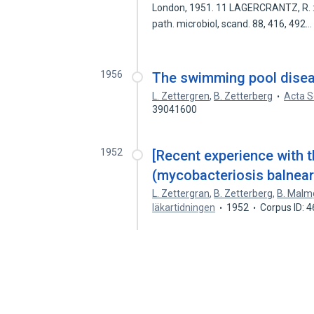
London, 1951. 11 LAGERCRANTZ, R. : I
path. microbiol, scand. 88, 416, 492
1956
The swimming pool disea
L. Zettergren
,
B. Zetterberg
Acta S
39041600
1952
[Recent experience with 
(mycobacteriosis balnear
L. Zettergran
,
B. Zetterberg
,
B. Malm
läkartidningen
1952
Corpus ID: 