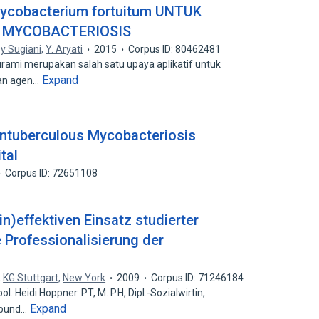
obacterium fortuitum UNTUK
 MYCOBACTERIOSIS
y Sugiani
,
Y. Aryati
2015
Corpus ID: 80462481
urami merupakan salah satu upaya aplikatif untuk
Expand
gan agen…
ntuberculous Mycobacteriosis
tal
Corpus ID: 72651108
in)effektiven Einsatz studierter
 Professionalisierung der
,
KG Stuttgart
,
New York
2009
Corpus ID: 71246184
l. Heidi Hoppner. PT, M. P.H, Dipl.-Sozialwirtin,
Expand
rbund…