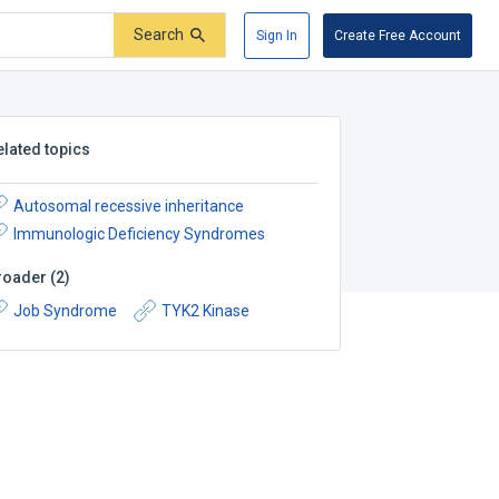
Search
Sign In
Create Free Account
elated topics
Autosomal recessive inheritance
Immunologic Deficiency Syndromes
roader
(
2
)
Job Syndrome
TYK2 Kinase