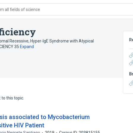
 all fields of science
ficiency
R
somal Recessive
,
Hyper-IgE Syndrome with Atypical
CIENCY 35
Expand
B
to this topic.
sis associated to Mycobacterium
itive HIV Patient
orio Negrete Santiago
2019
Corpus ID: 203815155