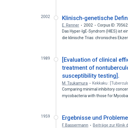
2002
Klinisch-genetische Defi
E. Renner
2002
Corpus ID: 7056
Das Hyper-IgE-Syndrom (HIES) ist ei
die klinische Trias: chronisches Ek
1989
[Evaluation of clinical ef
treatment of nontubercul
susceptibility testing].
M. Tsukamura
Kekkaku : [Tubercul
Comparing minimal inhibitory concen
mycobacteria with those for Mycob
1959
Ergebnisse und Problem
F. Bassermann
Beiträge zur Klinik