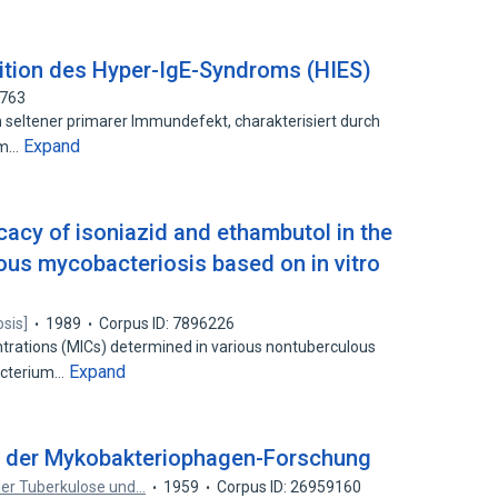
nition des Hyper-IgE-Syndroms (HIES)
2763
n seltener primarer Immundefekt, charakterisiert durch
Expand
zem…
ficacy of isoniazid and ethambutol in the
ous mycobacteriosis based on in vitro
osis]
1989
Corpus ID: 7896226
trations (MICs) determined in various nontuberculous
Expand
acterium…
e der Mykobakteriophagen-Forschung
 der Tuberkulose und…
1959
Corpus ID: 26959160