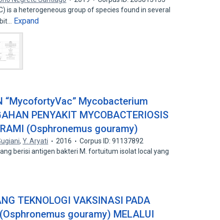
is a heterogeneous group of species found in several
Expand
ibit…
 “MycofortyVac” Mycobacterium
EGAHAN PENYAKIT MYCOBACTERIOSIS
RAMI (Osphronemus gouramy)
ugiani
,
Y. Aryati
2016
Corpus ID: 91137892
ng berisi antigen bakteri M. fortuitum isolat local yang
NG TEKNOLOGI VAKSINASI PADA
(Osphronemus gouramy) MELALUI