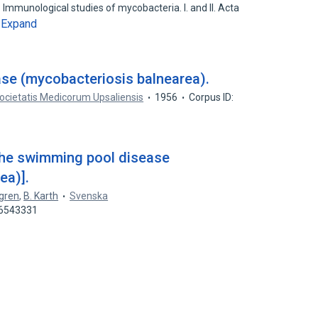
mmunological studies of mycobacteria. I. and II. Acta
Expand
…
se (mycobacteriosis balnearea).
ocietatis Medicorum Upsaliensis
1956
Corpus ID:
the swimming pool disease
ea)].
gren
,
B. Karth
Svenska
46543331