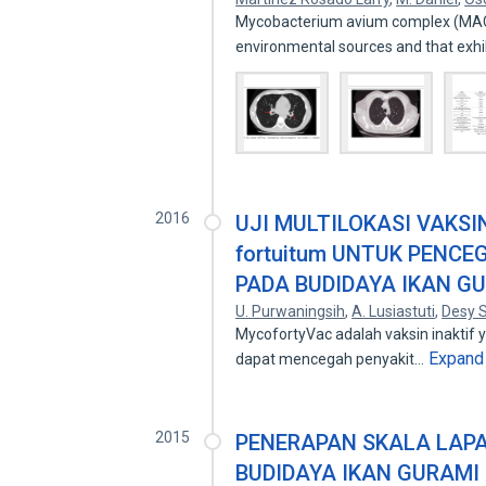
Mycobacterium avium complex (MAC) 
environmental sources and that exh
2016
UJI MULTILOKASI VAKSIN
fortuitum UNTUK PENC
PADA BUDIDAYA IKAN GU
U. Purwaningsih
,
A. Lusiastuti
,
Desy S
MycofortyVac adalah vaksin inaktif ya
Expand
dapat mencegah penyakit…
2015
PENERAPAN SKALA LAPA
BUDIDAYA IKAN GURAMI 