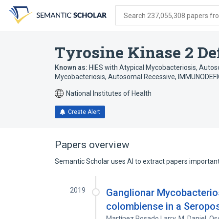
Skip
Skip
Skip
to
to
to
Search 237,055,308 papers from
search
main
account
form
content
menu
Tyrosine Kinase 2 De
Known as:
HIES with Atypical Mycobacteriosis, Auto
Mycobacteriosis, Autosomal Recessive
,
IMMUNODEFI
National Institutes of Health
Create Alert
Papers overview
Semantic Scholar uses AI to extract papers important 
2019
Ganglionar Mycobacterio
colombiense in a Seropos
Martínez Rosado Larry
,
M. Daniel
,
Os