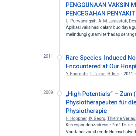
PENGGUNAAN VAKSIN Myc
PENCEGAHAN PENYAKIT
U. Purwaningsih
,
A. M. Lusiastuti
,
Des
Aplikasi vaksinasi dalam budidaya g
melindungi gurami terhadap seran
2011
Rare Species-Induced No
Encountered at Our Hospi
Y. Enomoto
,
T. Takao
,
H. Igei
2011
2009
„High Potentials” – Zum (
Physiotherapeuten für die
Physiotherapie
H. Höppner
,
©. Georg
,
Thieme Verlag
Korrespondenzadresse Prof. Dr. rer. po
Vorstandsvorsitzende Hochschulve