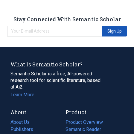
Stay Connected With Semantic Scholar
Sign Up
What Is Semantic Scholar?
Semantic Scholar is a free, AI-powered
research tool for scientific literature, based
at Ai2.
Learn More
About
Product
About Us
Product Overview
Publishers
Semantic Reader