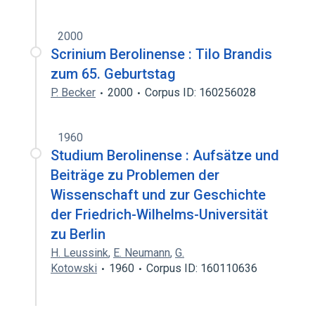
2000
Scrinium Berolinense : Tilo Brandis
zum 65. Geburtstag
P. Becker
2000
Corpus ID: 160256028
1960
Studium Berolinense : Aufsätze und
Beiträge zu Problemen der
Wissenschaft und zur Geschichte
der Friedrich-Wilhelms-Universität
zu Berlin
H. Leussink
,
E. Neumann
,
G.
Kotowski
1960
Corpus ID: 160110636