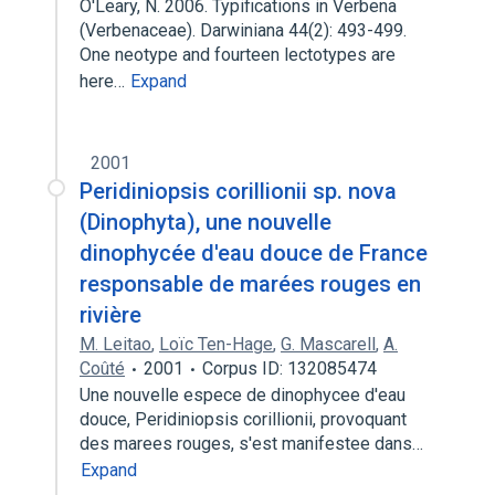
O'Leary, N. 2006. Typifications in Verbena
(Verbenaceae). Darwiniana 44(2): 493-499.
One neotype and fourteen lectotypes are
here…
Expand
2001
Peridiniopsis corillionii sp. nova
(Dinophyta), une nouvelle
dinophycée d'eau douce de France
responsable de marées rouges en
rivière
M. Leitao
,
Loïc Ten-Hage
,
G. Mascarell
,
A.
Coûté
2001
Corpus ID: 132085474
Une nouvelle espece de dinophycee d'eau
douce, Peridiniopsis corillionii, provoquant
des marees rouges, s'est manifestee dans…
Expand