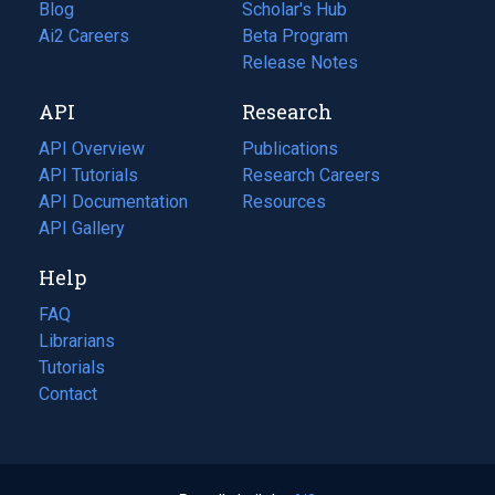
Blog
(opens
Scholar's Hub
in
Ai2 Careers
(opens
Beta Program
a
in
Release Notes
new
a
API
Research
tab)
new
tab)
API Overview
Publications
(opens
API Tutorials
in
Research Careers
(opens
API Documentation
(opens
a
in
Resources
(opens
in
API Gallery
new
a
in
a
tab)
new
a
Help
new
tab)
new
tab)
tab)
FAQ
Librarians
Tutorials
Contact