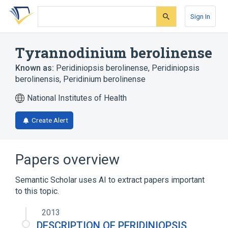
Skip
Skip
Skip
to
to
to
Sign In
search
main
account
form
content
menu
Tyrannodinium berolinense
Known as:
Peridiniopsis berolinense
,
Peridiniopsis
berolinensis
,
Peridinium berolinense
National Institutes of Health
Create Alert
Papers overview
Semantic Scholar uses AI to extract papers important
to this topic.
2013
DESCRIPTION OF PERIDINIOPSIS