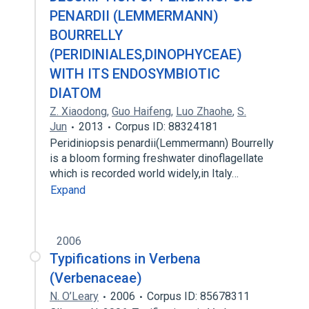
PENARDII (LEMMERMANN)
BOURRELLY
(PERIDINIALES,DINOPHYCEAE)
WITH ITS ENDOSYMBIOTIC
DIATOM
Z. Xiaodong
,
Guo Haifeng
,
Luo Zhaohe
,
S.
Jun
2013
Corpus ID: 88324181
Peridiniopsis penardii(Lemmermann) Bourrelly
is a bloom forming freshwater dinoflagellate
which is recorded world widely,in Italy…
Expand
2006
Typifications in Verbena
(Verbenaceae)
N. O’Leary
2006
Corpus ID: 85678311