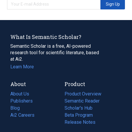
Sign Up
What Is Semantic Scholar?
Semantic Scholar is a free, AI-powered
research tool for scientific literature, based
at Ai2.
Learn More
About
Product
About Us
Product Overview
Publishers
Semantic Reader
Blog
(opens
Scholar's Hub
in
Ai2 Careers
(opens
Beta Program
a
in
Release Notes
new
a