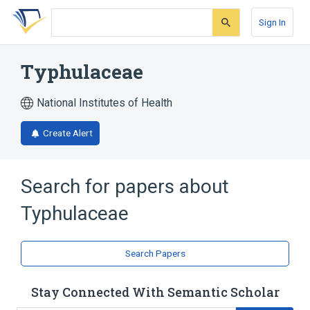
Skip
Skip
Skip
to
to
to
Sign In
search
main
account
form
content
menu
Typhulaceae
National Institutes of Health
Create Alert
Search for papers about
Typhulaceae
Search Papers
Stay Connected With Semantic Scholar