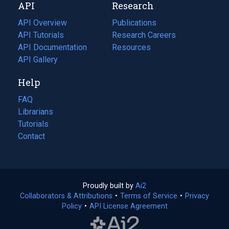
API
Research
tab)
new
tab)
API Overview
Publications
(opens
API Tutorials
in
Research Careers
(opens
API Documentation
(opens
a
in
Resources
(opens
in
API Gallery
new
a
in
a
tab)
new
a
Help
new
tab)
new
tab)
tab)
FAQ
Librarians
Tutorials
Contact
Proudly built by
Ai2
(opens
Collaborators & Attributions
•
Terms of Service
in
(opens
•
Privacy
Policy
(opens
•
API License Agreement
a
in
in
new
a
a
tab)
new