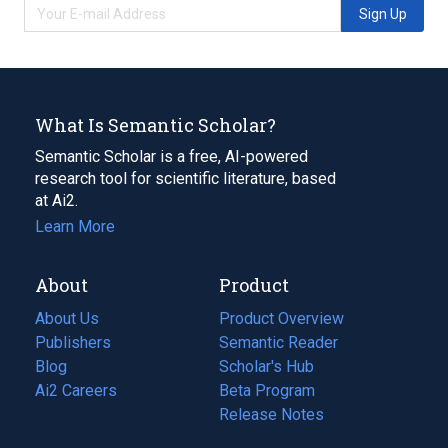
Sign Up
What Is Semantic Scholar?
Semantic Scholar is a free, AI-powered
research tool for scientific literature, based
at Ai2.
Learn More
About
Product
About Us
Product Overview
Publishers
Semantic Reader
Blog
(opens
Scholar's Hub
in
Ai2 Careers
(opens
Beta Program
a
in
Release Notes
new
a