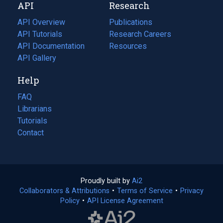
API
Research
tab)
new
tab)
API Overview
Publications
(opens
API Tutorials
in
Research Careers
(opens
API Documentation
(opens
a
in
Resources
(opens
in
API Gallery
new
a
in
a
tab)
new
a
Help
new
tab)
new
tab)
tab)
FAQ
Librarians
Tutorials
Contact
Proudly built by
Ai2
(opens
Collaborators & Attributions
•
Terms of Service
in
(opens
•
Privacy
Policy
(opens
•
API License Agreement
a
in
in
new
a
a
tab)
new