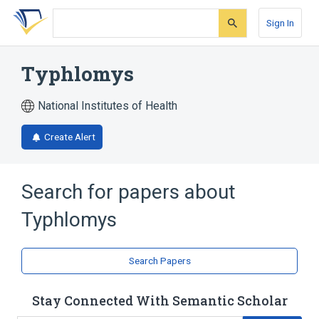
Skip
Skip
Skip
to
to
to
Sign In
search
main
account
form
content
menu
Typhlomys
National Institutes of Health
Create Alert
Search for papers about
Typhlomys
Search Papers
Stay Connected With Semantic Scholar