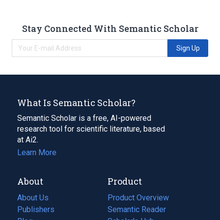
Stay Connected With Semantic Scholar
Sign Up
What Is Semantic Scholar?
Semantic Scholar is a free, AI-powered
research tool for scientific literature, based
at Ai2.
Learn More
About
Product
About Us
Product Overview
Publishers
Semantic Reader