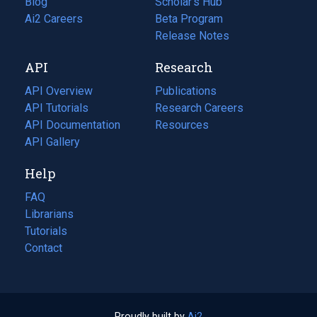
Blog
(opens
Scholar's Hub
in
Ai2 Careers
(opens
Beta Program
a
in
Release Notes
new
a
API
Research
tab)
new
tab)
API Overview
Publications
(opens
API Tutorials
in
Research Careers
(opens
API Documentation
(opens
a
in
Resources
(opens
in
API Gallery
new
a
in
a
tab)
new
a
Help
new
tab)
new
tab)
tab)
FAQ
Librarians
Tutorials
Contact
Proudly built by
Ai2
(opens