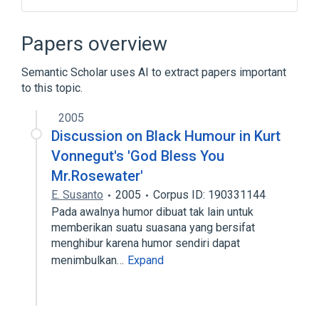
Broader
(
1
)
Papers overview
Androgen-Insensitivity Syndrome
Semantic Scholar uses AI to extract papers important
to this topic.
Pseudohermaphroditism
Reifenstein Syndrome
2005
Discussion on Black Humour in Kurt
Vonnegut's 'God Bless You
Mr.Rosewater'
E. Susanto
2005
Corpus ID: 190331144
Pada awalnya humor dibuat tak lain untuk
memberikan suatu suasana yang bersifat
menghibur karena humor sendiri dapat
menimbulkan…
Expand