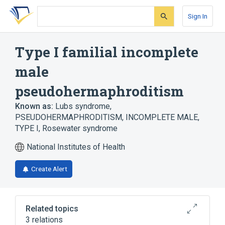
Skip
Skip
Skip
to
to
to
Sign In
search
main
account
form
content
menu
Type I familial incomplete
male
pseudohermaphroditism
Known as:
Lubs syndrome
,
PSEUDOHERMAPHRODITISM, INCOMPLETE MALE,
TYPE I
,
Rosewater syndrome
National Institutes of Health
Create Alert
Related topics
3 relations