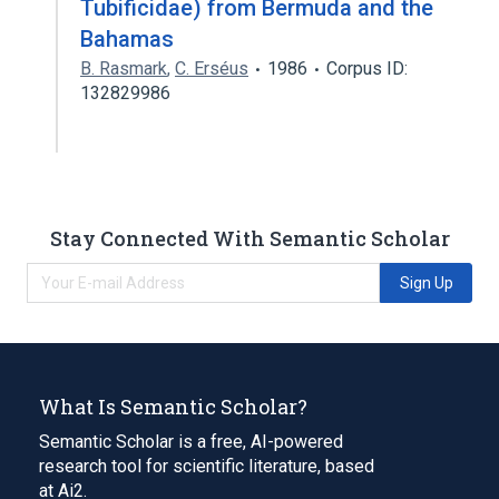
Tubificidae) from Bermuda and the
Bahamas
B. Rasmark
,
C. Erséus
1986
Corpus ID:
132829986
Stay Connected With Semantic Scholar
Sign Up
What Is Semantic Scholar?
Semantic Scholar is a free, AI-powered
research tool for scientific literature, based
at Ai2.