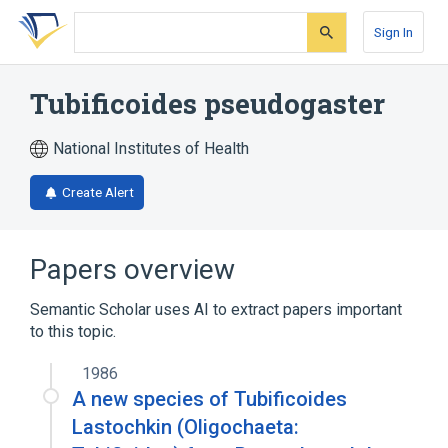
Skip
Skip
Skip
to
to
to
Sign In
search
main
account
form
content
menu
Tubificoides pseudogaster
National Institutes of Health
Create Alert
Papers overview
Semantic Scholar uses AI to extract papers important
to this topic.
1986
A new species of Tubificoides
Lastochkin (Oligochaeta: