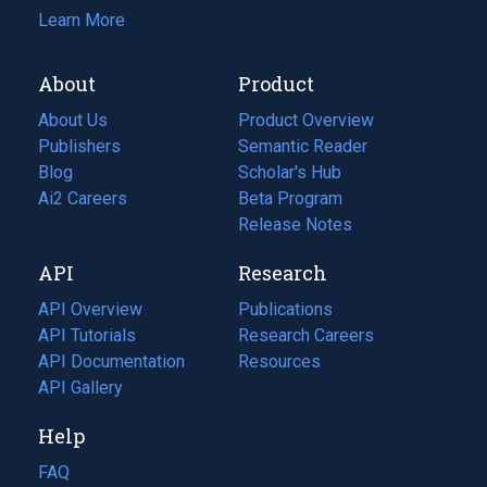
Learn More
About
Product
About Us
Product Overview
Publishers
Semantic Reader
Blog
(opens
Scholar's Hub
in
Ai2 Careers
(opens
Beta Program
a
in
Release Notes
new
a
API
Research
tab)
new
tab)
API Overview
Publications
(opens
API Tutorials
in
Research Careers
(opens
API Documentation
(opens
a
in
Resources
(opens
in
API Gallery
new
a
in
a
tab)
new
a
Help
new
tab)
new
tab)
tab)
FAQ