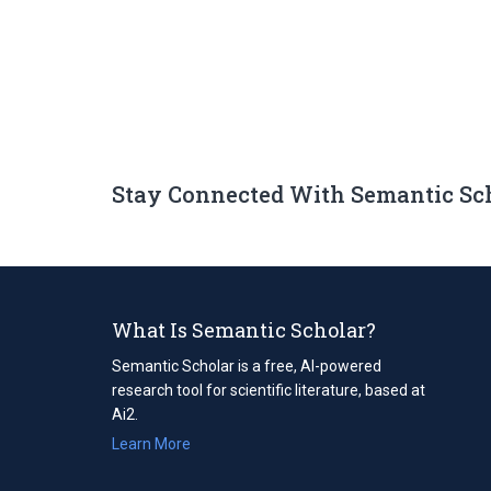
Stay Connected With Semantic Sc
What Is Semantic Scholar?
Semantic Scholar is a free, AI-powered
research tool for scientific literature, based at
Ai2.
Learn More