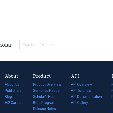
holar
About
Product
API
About Us
Product Overview
API Overview
Publishers
Semantic Reader
API Tutorials
i
Blog
(opens
Scholar's Hub
API Documentation
(opens
i
in
Ai2 Careers
(opens
Beta Program
in
API Gallery
i
a
in
Release Notes
a