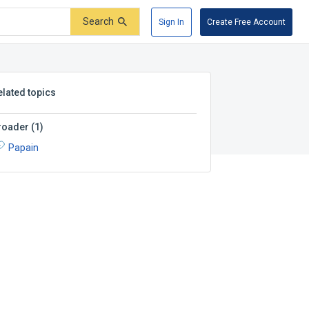
Search
Sign In
Create Free Account
elated topics
roader
(
1
)
Papain