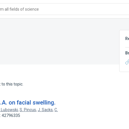
 all fields of science
R
B
to this topic.
A. on facial swelling.
 Lubowski
,
S. Pincus
,
J. Sacks
,
C.
D: 42796335