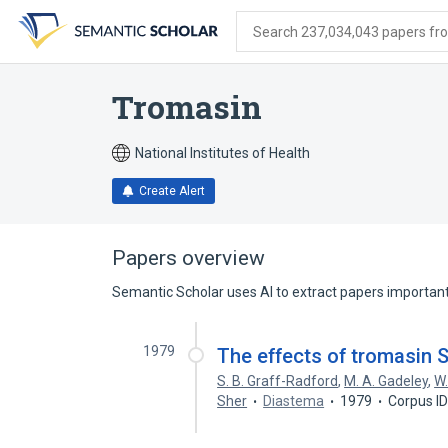
Skip
Skip
Skip
to
to
to
Search 237,034,043 papers from
search
main
account
form
content
menu
Tromasin
National Institutes of Health
Create Alert
Papers overview
Semantic Scholar uses AI to extract papers important 
1979
The effects of tromasin S.
S. B. Graff-Radford
,
M. A. Gadeley
,
W.
Sher
Diastema
1979
Corpus I