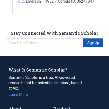
K. C. Emerson
1952
Corpus ID: 86247847
Stay Connected With Semantic Scholar
Sign Up
What Is Semantic Scholar?
Semantic Scholar is a free, AI-powered
research tool for scientific literature, based
at Ai2.
Learn More
About
Product