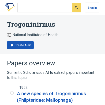
Skip
Skip
Skip
to
to
to
Sign In
search
main
account
form
content
menu
Trogoninirmus
National Institutes of Health
Create Alert
Papers overview
Semantic Scholar uses AI to extract papers important
to this topic.
1952
A new species of Trogoninirmus
(Philpteridae: Mallophaga)