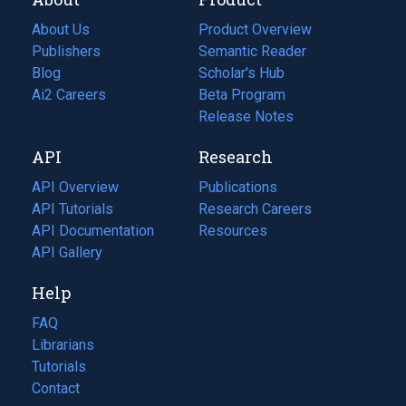
About Us
Product Overview
Publishers
Semantic Reader
Blog
(opens
Scholar's Hub
in
Ai2 Careers
(opens
Beta Program
a
in
Release Notes
new
a
API
Research
tab)
new
tab)
API Overview
Publications
(opens
API Tutorials
in
Research Careers
(opens
API Documentation
(opens
a
in
Resources
(opens
in
API Gallery
new
a
in
a
tab)
new
a
Help
new
tab)
new
tab)
tab)
FAQ
Librarians
Tutorials
Contact