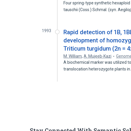
Four spring-type synthetic hexaploi
tauschii (Coss.) Schmal. (syn. Aegil
1993
Rapid detection of 1B, 1
development of homozygo
Triticum turgidum (2n = 4
M. William
,
A. Mujeeb-Kazi
Genom
A biochemical marker was utilized t
translocation heterozygote plants i
Stay Connected With Semantic Sc