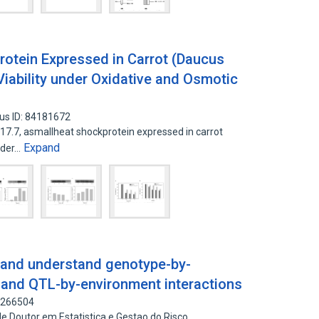
rotein Expressed in Carrot (Daucus
Viability under Oxidative and Osmotic
us ID: 84181672
7.7, asmallheat shockprotein expressed in carrot
Expand
nder…
 and understand genotype-by-
 and QTL-by-environment interactions
8266504
e Doutor em Estatistica e Gestao do Risco,