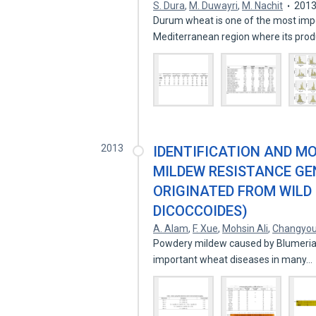
S. Dura
,
M. Duwayri
,
M. Nachit
201
Durum wheat is one of the most impo
Mediterranean region where its produ
2013
IDENTIFICATION AND M
MILDEW RESISTANCE G
ORIGINATED FROM WILD
DICOCCOIDES)
A. Alam
,
F. Xue
,
Mohsin Ali
,
Changyo
Powdery mildew caused by Blumeria gr
important wheat diseases in many…