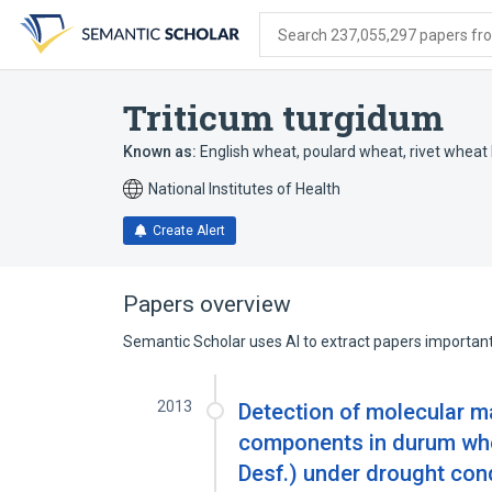
Skip
Skip
Skip
to
to
to
Search 237,055,297 papers from
search
main
account
form
content
menu
Triticum turgidum
Known as:
English wheat
,
poulard wheat
,
rivet wheat
National Institutes of Health
Create Alert
Papers overview
Semantic Scholar uses AI to extract papers important 
2013
Detection of molecular ma
components in durum whea
Desf.) under drought con