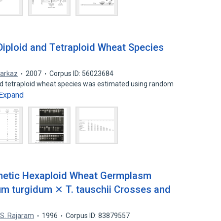
 Diploid and Tetraploid Wheat Species
arkaz
2007
Corpus ID: 56023684
and tetraploid wheat species was estimated using random
Expand
thetic Hexaploid Wheat Germplasm
cum turgidum ✕ T. tauschii Crosses and
,
S. Rajaram
1996
Corpus ID: 83879557