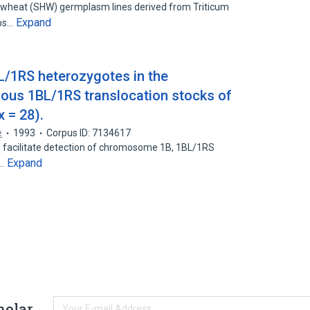
d wheat (SHW) germplasm lines derived from Triticum
Expand
ops…
BL/1RS heterozygotes in the
us 1BL/1RS translocation stocks of
x = 28).
e
1993
Corpus ID: 7134617
o facilitate detection of chromosome 1B, 1BL/1RS
Expand
n…
holar