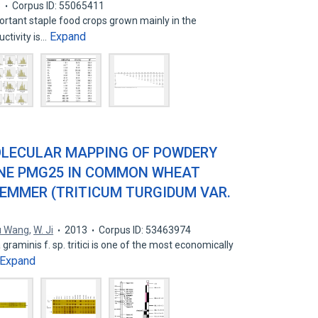
3
Corpus ID: 55065411
rtant staple food crops grown mainly in the
Expand
ctivity is…
OLECULAR MAPPING OF POWDERY
ENE PMG25 IN COMMON WHEAT
 EMMER (TRITICUM TURGIDUM VAR.
u Wang
,
W. Ji
2013
Corpus ID: 53463974
aminis f. sp. tritici is one of the most economically
Expand