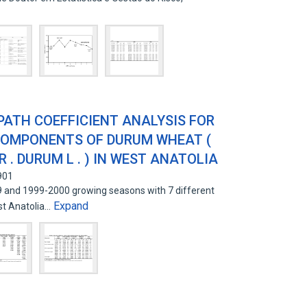
PATH COEFFICIENT ANALYSIS FOR
 COMPONENTS OF DURUM WHEAT (
 . DURUM L . ) IN WEST ANATOLIA
901
9 and 1999-2000 growing seasons with 7 different
Expand
st Anatolia…