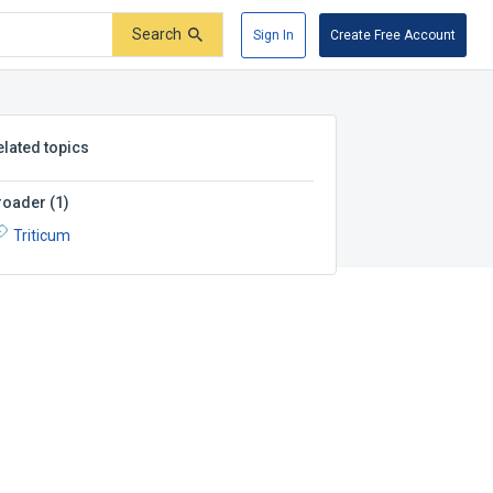
Search
Sign In
Create Free Account
elated topics
roader
(
1
)
Triticum