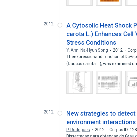
2012
A Cytosolic Heat Shock P
carota L.) Enhances Cell 
Stress Conditions
Y. Ahn
,
Na-Hyun Song
2012
Corp
Theexpressionand function ofDcHsp1
(Daucus carota L.), was examined u
2012
New strategies to detect
environment interactions
P. Rodrigues
2012
Corpus ID: 12
Dissertacao para obtencao do Grau d