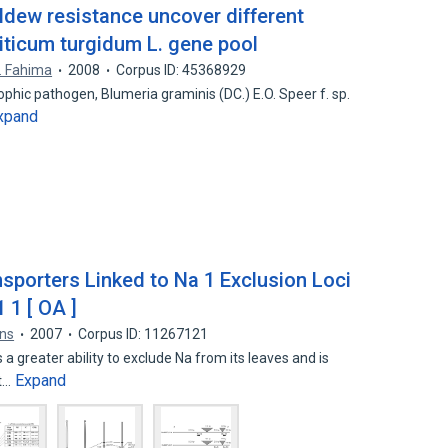
ldew resistance uncover different
riticum turgidum L. gene pool
. Fahima
2008
Corpus ID: 45368929
hic pathogen, Blumeria graminis (DC.) E.O. Speer f. sp.
xpand
nsporters Linked to Na 1 Exclusion Loci
 1 [ OA ]
ns
2007
Corpus ID: 11267121
 greater ability to exclude Na from its leaves and is
Expand
at…