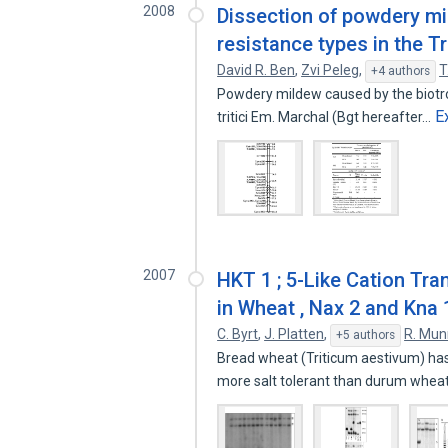
2008
Dissection of powdery mi
resistance types in the T
David R. Ben
,
Zvi Peleg
,
T
+4 authors
Powdery mildew caused by the biotrop
E
tritici Em. Marchal (Bgt hereafter…
2007
HKT 1 ; 5-Like Cation Tra
in Wheat , Nax 2 and Kna 1
C. Byrt
,
J. Platten
,
R. Mun
+5 authors
Bread wheat (Triticum aestivum) has a
more salt tolerant than durum whe