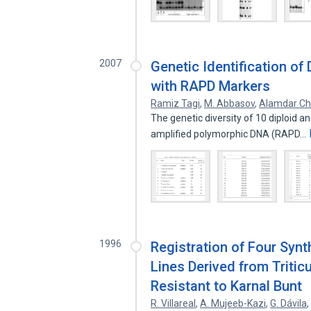
2007
Genetic Identification of
with RAPD Markers
Ramiz Tagi
,
M. Abbasov
,
Alamdar Ch
The genetic diversity of 10 diploid 
amplified polymorphic DNA (RAPD…
1996
Registration of Four Syn
Lines Derived from Triti
Resistant to Karnal Bunt
R. Villareal
,
A. Mujeeb-Kazi
,
G. Dávila