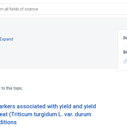
 all fields of science
R
Expand
B
to this topic.
rkers associated with yield and yield
t (Triticum turgidum L. var. durum
ditions