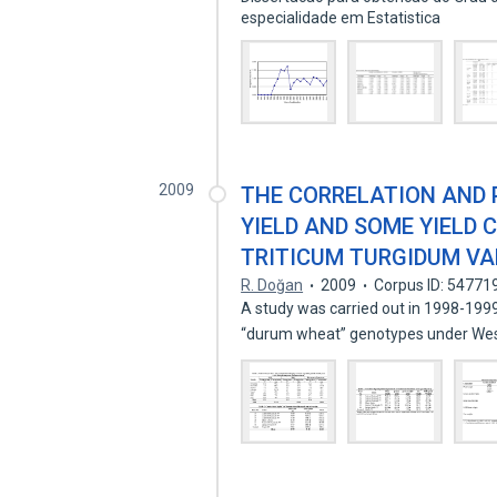
especialidade em Estatistica
2009
THE CORRELATION AND 
YIELD AND SOME YIELD
TRITICUM TURGIDUM VAR
R. Doğan
2009
Corpus ID: 54771
A study was carried out in 1998-199
“durum wheat” genotypes under We