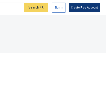
Search
Sign In
Create Free Account