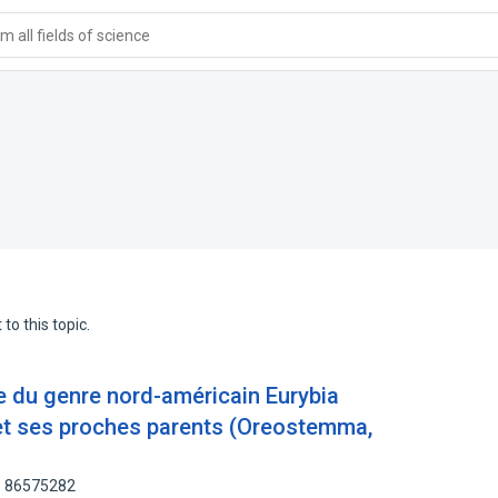
 all fields of science
to this topic.
e du genre nord-américain Eurybia
et ses proches parents (Oreostemma,
: 86575282