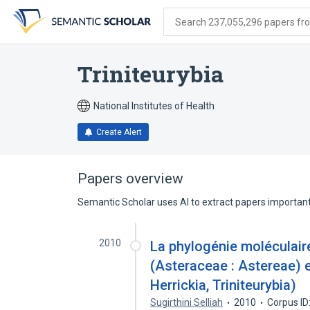
Skip
Skip
Skip
to
to
to
Search 237,055,296 papers from
search
main
account
form
content
menu
Triniteurybia
National Institutes of Health
Create Alert
Papers overview
Semantic Scholar uses AI to extract papers important 
2010
La phylogénie moléculair
(Asteraceae : Astereae) 
Herrickia, Triniteurybia)
Sugirthini Selliah
2010
Corpus ID