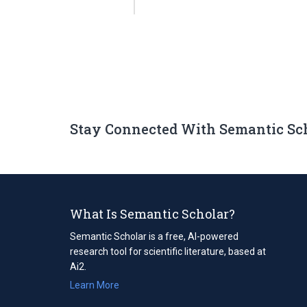
Stay Connected With Semantic Sc
What Is Semantic Scholar?
Semantic Scholar is a free, AI-powered
research tool for scientific literature, based at
Ai2.
Learn More