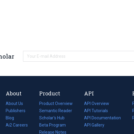
holar
About
Product
API
About Us
Product Overview
API Overview
Publishers
Semantic Reader
API Tutorials
i
Blog
(opens
Scholar's Hub
API Documentation
(opens
i
in
Ai2 Careers
(opens
Beta Program
in
API Gallery
i
a
in
Release Notes
a