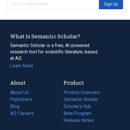
Sign Up
What Is Semantic Scholar?
Semantic Scholar is a free, AI-powered
research tool for scientific literature, based
at Ai2.
Learn More
About
Product
About Us
Product Overview
Publishers
Semantic Reader
Blog
(opens
Scholar's Hub
in
Ai2 Careers
(opens
Beta Program
a
in
Release Notes
new
a