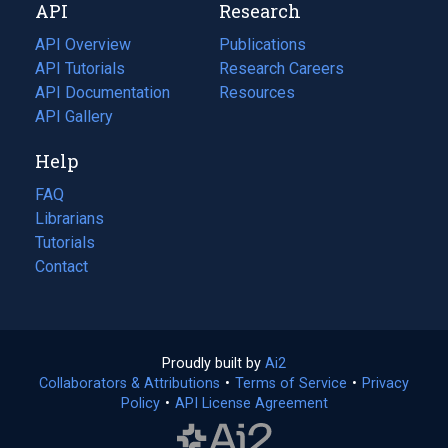
API
Research
tab)
new
tab)
API Overview
Publications
(opens
API Tutorials
in
Research Careers
(opens
API Documentation
(opens
a
in
Resources
(opens
in
API Gallery
new
a
in
a
tab)
new
a
Help
new
tab)
new
tab)
tab)
FAQ
Librarians
Tutorials
Contact
Proudly built by
Ai2
(opens
Collaborators & Attributions
•
Terms of Service
in
(opens
•
Privacy
Policy
(opens
•
API License Agreement
a
in
in
new
a
a
tab)
new