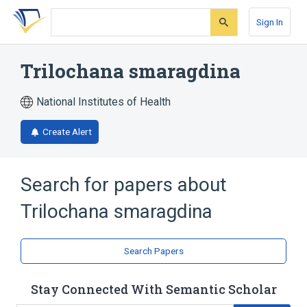
Skip
Skip
Skip
to
to
to
Sign In
search
main
account
form
content
menu
Trilochana smaragdina
National Institutes of Health
Create Alert
Search for papers about
Trilochana smaragdina
Search Papers
Stay Connected With Semantic Scholar