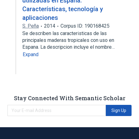
utilizadas en España:
Características, tecnología y
aplicaciones
S. Peña
2014
Corpus ID: 190168425
Se describen las caracteristicas de las
principales maderas tropicales con uso en
Espana. La descripcion incluye el nombre…
Expand
Stay Connected With Semantic Scholar
Sign Up