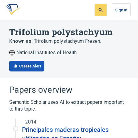
Skip
Skip
Skip
to
to
to
Sign In
search
main
account
form
content
menu
Trifolium polystachyum
Known as:
Trifolium polystachyum Fresen.
National Institutes of Health
Create Alert
Papers overview
Semantic Scholar uses AI to extract papers important
to this topic.
2014
Principales maderas tropicales