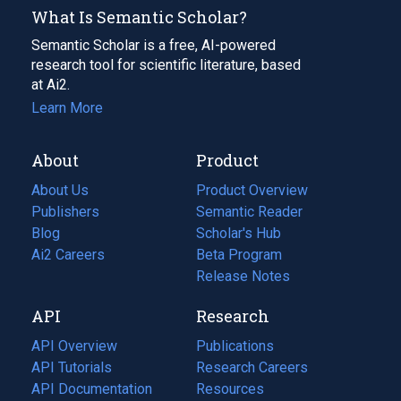
What Is Semantic Scholar?
Semantic Scholar is a free, AI-powered
research tool for scientific literature, based
at Ai2.
Learn More
About
Product
About Us
Product Overview
Publishers
Semantic Reader
Blog
(opens
Scholar's Hub
in
Ai2 Careers
(opens
Beta Program
a
in
Release Notes
new
a
API
Research
tab)
new
tab)
API Overview
Publications
(opens
API Tutorials
in
Research Careers
(opens
API Documentation
(opens
a
in
Resources
(opens