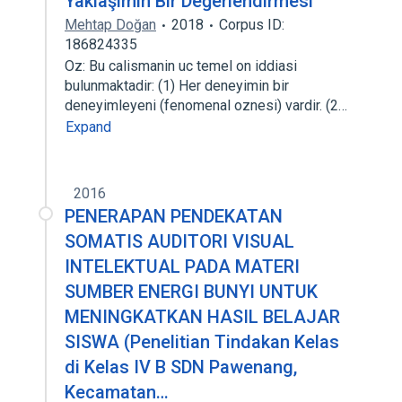
Yaklaşımın Bir Değerlendirmesi
Mehtap Doğan
2018
Corpus ID:
186824335
Oz: Bu calismanin uc temel on iddiasi
bulunmaktadir: (1) Her deneyimin bir
deneyimleyeni (fenomenal oznesi) vardir. (2…
Expand
2016
PENERAPAN PENDEKATAN
SOMATIS AUDITORI VISUAL
INTELEKTUAL PADA MATERI
SUMBER ENERGI BUNYI UNTUK
MENINGKATKAN HASIL BELAJAR
SISWA (Penelitian Tindakan Kelas
di Kelas IV B SDN Pawenang,
Kecamatan…