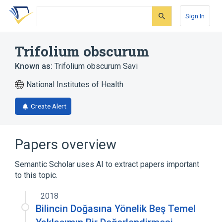
Skip
Skip
Skip
to
to
to
Sign In
search
main
account
form
content
menu
Trifolium obscurum
Known as:
Trifolium obscurum Savi
National Institutes of Health
Create Alert
Papers overview
Semantic Scholar uses AI to extract papers important
to this topic.
2018
Bilincin Doğasına Yönelik Beş Temel