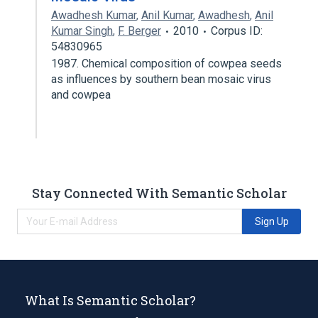
Awadhesh Kumar
,
Anil Kumar
,
Awadhesh
,
Anil
Kumar Singh
,
F. Berger
2010
Corpus ID:
54830965
1987. Chemical composition of cowpea seeds
as influences by southern bean mosaic virus
and cowpea
Stay Connected With Semantic Scholar
Sign Up
What Is Semantic Scholar?