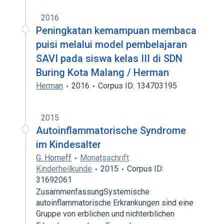
2016
Peningkatan kemampuan membaca
puisi melalui model pembelajaran
SAVI pada siswa kelas III di SDN
Buring Kota Malang / Herman
Herman
2016
Corpus ID: 134703195
2015
Autoinflammatorische Syndrome
im Kindesalter
G. Horneff
Monatsschrift
Kinderheilkunde
2015
Corpus ID:
31692061
ZusammenfassungSystemische
autoinflammatorische Erkrankungen sind eine
Gruppe von erblichen und nichterblichen