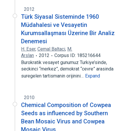
2012
Türk Siyasal Sisteminde 1960
Müdahalesi ve Vesayetin
Kurumsallaşması Üzerine Bir Analiz
Denemesi
H. Eser
,
Cemal Baltaci
,
M.
Arslan
2012
Corpus ID: 185216644
Burokratik vesayet gunumuz Turkiye’sinde,
seckinci “merkez”, demokrat “cevre” arasinda
suregelen tartismanin orijinini…
Expand
2010
Chemical Composition of Cowpea
Seeds as influenced by Southern
Bean Mosaic Virus and Cowpea
Mosaic Virus