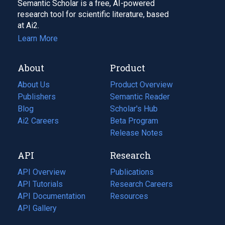
Semantic Scholar is a free, AI-powered
research tool for scientific literature, based
at Ai2.
Learn More
About
Product
About Us
Product Overview
Publishers
Semantic Reader
Blog
(opens
Scholar's Hub
in
Ai2 Careers
(opens
Beta Program
a
in
Release Notes
new
a
API
Research
tab)
new
tab)
API Overview
Publications
(opens
API Tutorials
in
Research Careers
(opens
API Documentation
(opens
a
in
Resources
(opens
in
API Gallery
new
a
in
a
tab)
new
a