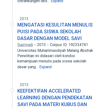
Erkrankungen des…
Expand
2013
MENGATASI KESULITAN MENULIS
PUISI PADA SISWA SEKOLAH
DASAR DENGAN MODEL SAVI
Supriyadi
2013
Corpus ID: 192334741
Universitas Muhammasdiyah Malang Abstrak
Penelitian ini didasari oleh kondisi
kemampuan menulis pada siswa sekolah
dasar yang…
Expand
2013
KEEFEKTIFAN ACCELERATED
LEARNING DENGAN PENDEKATAN
SAVI PADA MATERI KUBUS DAN