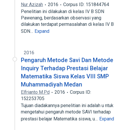
Nur Azizah
2016
Corpus ID: 151844764
Penelitian ini dilakukan di kelas IV B SDN
Pawenang, berdasarkan observasi yang
dilakukan terdapat permasalahan di kelas IV B
SDN…
Expand
2016
Pengaruh Metode Savi Dan Metode
Inquiry Terhadap Prestasi Belajar
Matematika Siswa Kelas VIII SMP
Muhammadiyah Medan
Elfrianto M.Pd
2016
Corpus ID:
152253705
Tujuan diadakannya penelitian ini adalah u ntuk
mengetahui pengaruh metode SAVI terhadap
prestasi belajar Matematika siswa, u…
Expand