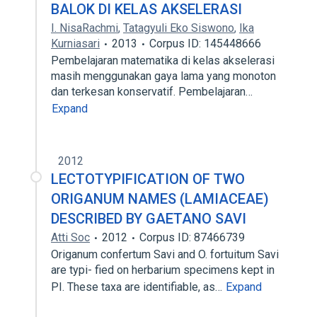
BALOK DI KELAS AKSELERASI
I. NisaRachmi
,
Tatagyuli Eko Siswono
,
Ika
Kurniasari
2013
Corpus ID: 145448666
Pembelajaran matematika di kelas akselerasi
masih menggunakan gaya lama yang monoton
dan terkesan konservatif. Pembelajaran…
Expand
2012
LECTOTYPIFICATION OF TWO
ORIGANUM NAMES (LAMIACEAE)
DESCRIBED BY GAETANO SAVI
Atti Soc
2012
Corpus ID: 87466739
Origanum confertum Savi and O. fortuitum Savi
are typi- fied on herbarium specimens kept in
PI. These taxa are identifiable, as…
Expand