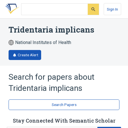
Skip
Skip
Skip
to
to
to
Sign In
search
main
account
form
content
menu
Tridentaria implicans
National Institutes of Health
Create Alert
Search for papers about
Tridentaria implicans
Search Papers
Stay Connected With Semantic Scholar