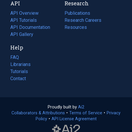
API
Research
tab)
new
tab)
API Overview
Publications
(opens
API Tutorials
in
Research Careers
(opens
API Documentation
(opens
a
in
Resources
(opens
in
API Gallery
new
a
in
a
tab)
new
a
Help
new
tab)
new
tab)
tab)
FAQ
Librarians
Tutorials
Contact
Proudly built by
Ai2
(opens
Collaborators & Attributions
•
Terms of Service
in
(opens
•
Privacy
Policy
(opens
•
API License Agreement
a
in
in
new
a
a
tab)
new