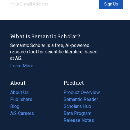
Sign Up
What Is Semantic Scholar?
Semantic Scholar is a free, AI-powered
research tool for scientific literature, based
at Ai2.
Learn More
About
Product
About Us
Product Overview
Publishers
Semantic Reader
Blog
(opens
Scholar's Hub
in
Ai2 Careers
(opens
Beta Program
a
in
Release Notes
new
a