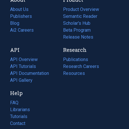
About Us
Product Overview
Publishers
Semantic Reader
Blog
(opens
Scholar's Hub
in
Ai2 Careers
(opens
Beta Program
a
in
Release Notes
new
a
API
Research
tab)
new
tab)
API Overview
Publications
(opens
API Tutorials
in
Research Careers
(opens
API Documentation
(opens
a
in
Resources
(opens
in
API Gallery
new
a
in
a
tab)
new
a
Help
new
tab)
new
tab)
tab)
FAQ
Librarians
Tutorials
Contact