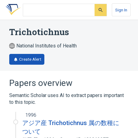
Skip
Skip
Skip
to
to
to
Sign In
search
main
account
form
content
menu
Trichotichnus
National Institutes of Health
Create Alert
Papers overview
Semantic Scholar uses AI to extract papers important
to this topic.
1996
アジア産 Trichotichnus 属の数種に
ついて