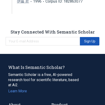
伊藤 昇
1996
Corpus ID: 182863077
Stay Connected With Semantic Scholar
Sign Up
What Is Semantic Scholar?
Semantic Scholar is a free, AI-powered
research tool for scientific literature, based
at Ai2.
Learn More
About
Product