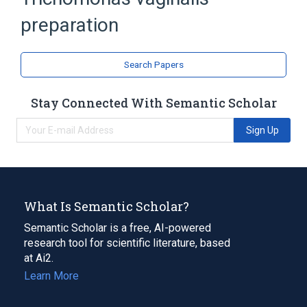
preparation
Search Papers
Stay Connected With Semantic Scholar
Sign Up
What Is Semantic Scholar?
Semantic Scholar is a free, AI-powered
research tool for scientific literature, based
at Ai2.
Learn More