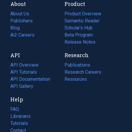
About
Product
About Us
Product Overview
Publishers
Semantic Reader
Blog
(opens
Scholar's Hub
in
Ai2 Careers
(opens
Beta Program
a
in
Release Notes
new
a
API
Research
tab)
new
tab)
API Overview
Publications
(opens
API Tutorials
in
Research Careers
(opens
API Documentation
(opens
a
in
Resources
(opens
in
API Gallery
new
a
in
a
tab)
new
a
Help
new
tab)
new
tab)
tab)
FAQ
Librarians
Tutorials
Contact