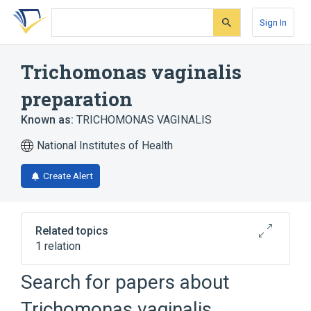
Skip
Skip
Skip
to
to
to
Sign In
search
main
account
form
content
menu
Trichomonas vaginalis
preparation
Known as:
TRICHOMONAS VAGINALIS
National Institutes of Health
Create Alert
Related topics
1 relation
Trichomonas vaginalis
Search for papers about
Trichomonas vaginalis