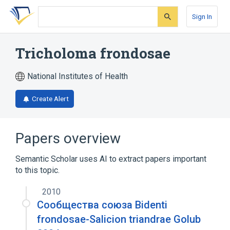
Skip
Skip
Skip
to
to
to
Sign In
search
main
account
form
content
menu
Tricholoma frondosae
National Institutes of Health
Create Alert
Papers overview
Semantic Scholar uses AI to extract papers important
to this topic.
2010
Сообщества союза Bidenti
frondosae-Salicion triandrae Golub