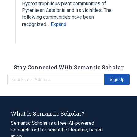
Hygronitrophilous plant communities of
Pyrenaean Catalonia and its vicinities. The
following communities have been
recognized…
Expand
Stay Connected With Semantic Scholar
Sign Up
What Is Semantic Scholar?
Semantic Scholar is a free, AI-powered
research tool for scientific literature, based
at Ai2.