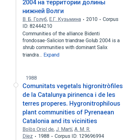
2004 на территории долины
нижней Волги
В. Б. Голуб
,
Е.Г. Кузьмина
2010
Corpus
ID: 82444210
Communities of the alliance Bidenti
frondosae-Salicion triandrae Golub 2004 is a
shrub communities with dominant Salix
triandra…
Expand
1988
Comunitats vegetals higronitròfiles
de la Catalunya pirinenca i de les
terres properes. Hygronitrophilous
plant communities of Pyrenaean
Catalonia and its vicinities
Bolòs Oriol de
,
J. Martí
,
A. M. R.
Díez
1988
Corpus ID: 129696994