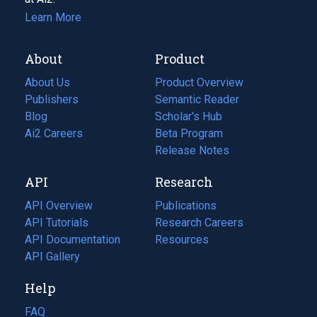
Learn More
About
Product
About Us
Product Overview
Publishers
Semantic Reader
Blog
(opens
Scholar's Hub
in
Ai2 Careers
(opens
Beta Program
a
in
Release Notes
new
a
API
Research
tab)
new
tab)
API Overview
Publications
(opens
API Tutorials
in
Research Careers
(opens
API Documentation
(opens
a
in
Resources
(opens
in
API Gallery
new
a
in
a
tab)
new
a
Help
new
tab)
new
tab)
tab)
FAQ