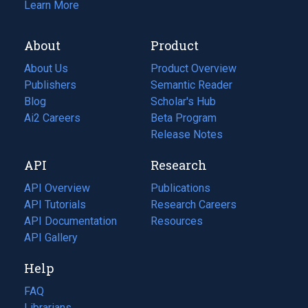
Learn More
About
Product
About Us
Product Overview
Publishers
Semantic Reader
Blog
(opens
Scholar's Hub
in
Ai2 Careers
(opens
Beta Program
a
in
Release Notes
new
a
API
Research
tab)
new
tab)
API Overview
Publications
(opens
API Tutorials
in
Research Careers
(opens
API Documentation
(opens
a
in
Resources
(opens
in
API Gallery
new
a
in
a
tab)
new
a
Help
new
tab)
new
tab)
tab)
FAQ
Librarians