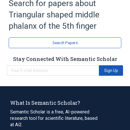
Search for papers about
Triangular shaped middle
phalanx of the 5th finger
Search Papers
Stay Connected With Semantic Scholar
Sign Up
What Is Semantic Scholar?
Semantic Scholar is a free, AI-powered
research tool for scientific literature, based
at Ai2.