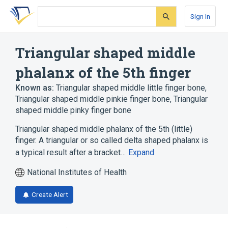
Skip
Skip
Skip
to
to
to
Sign In
search
main
account
form
content
menu
Triangular shaped middle
phalanx of the 5th finger
Known as:
Triangular shaped middle little finger bone
,
Triangular shaped middle pinkie finger bone
,
Triangular
shaped middle pinky finger bone
Triangular shaped middle phalanx of the 5th (little)
finger. A triangular or so called delta shaped phalanx is
a typical result after a bracket…
Expand
National Institutes of Health
Create Alert