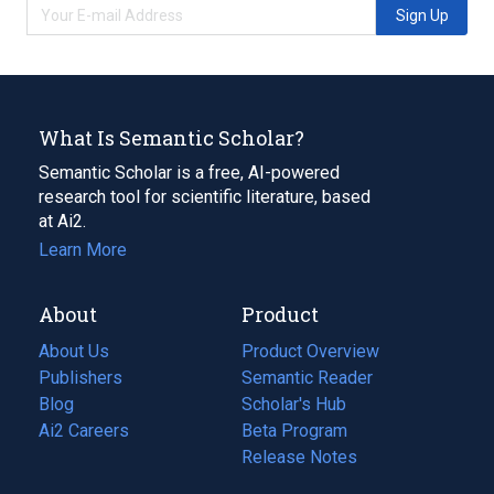
Sign Up
What Is Semantic Scholar?
Semantic Scholar is a free, AI-powered
research tool for scientific literature, based
at Ai2.
Learn More
About
Product
About Us
Product Overview
Publishers
Semantic Reader
Blog
(opens
Scholar's Hub
in
Ai2 Careers
(opens
Beta Program
a
in
Release Notes
new
a