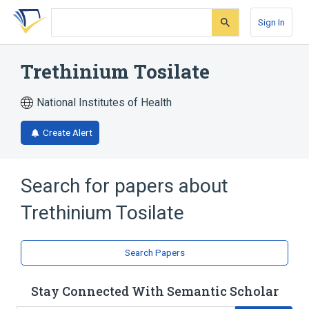
Skip
Skip
Skip
to
to
to
Sign In
search
main
account
form
content
menu
Trethinium Tosilate
National Institutes of Health
Create Alert
Search for papers about
Trethinium Tosilate
Search Papers
Stay Connected With Semantic Scholar