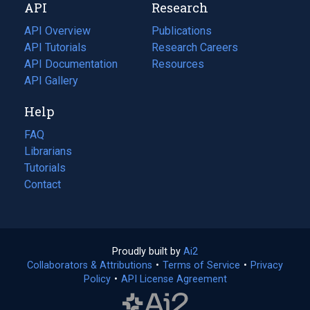
API
Research
tab)
new
tab)
API Overview
Publications
(opens
API Tutorials
in
Research Careers
(opens
API Documentation
(opens
a
in
Resources
(opens
in
API Gallery
new
a
in
a
tab)
new
a
Help
new
tab)
new
tab)
tab)
FAQ
Librarians
Tutorials
Contact
Proudly built by
Ai2
(opens
Collaborators & Attributions
•
Terms of Service
in
(opens
•
Privacy
Policy
(opens
•
API License Agreement
a
in
in
new
a
a
tab)
new