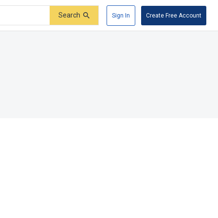
Search
Sign In
Create Free Account