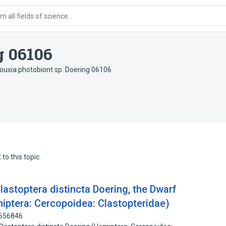
 all fields of science
g 06106
ouxia photobiont sp. Doering 06106
to this topic.
lastoptera distincta Doering, the Dwarf
miptera: Cercopoidea: Clastopteridae)
2656846