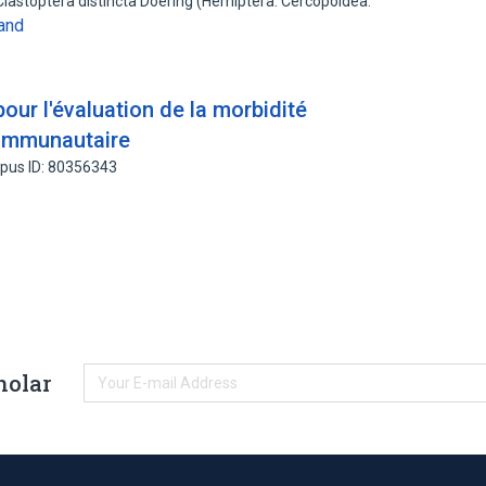
Clastoptera distincta Doering (Hemiptera: Cercopoidea:
and
ur l'évaluation de la morbidité
 communautaire
pus ID: 80356343
holar