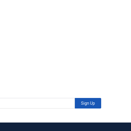
Sign Up