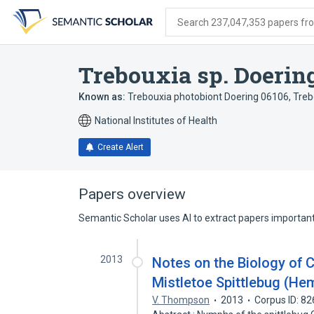
Skip
Skip
Skip
to
to
to
Search 237,047,353 papers from
search
main
account
form
content
menu
Trebouxia sp. Doerin
Known as:
Trebouxia photobiont Doering 06106
,
Treb
National Institutes of Health
Create Alert
Papers overview
Semantic Scholar uses AI to extract papers important 
2013
Notes on the Biology of C
Mistletoe Spittlebug (He
V. Thompson
2013
Corpus ID: 8