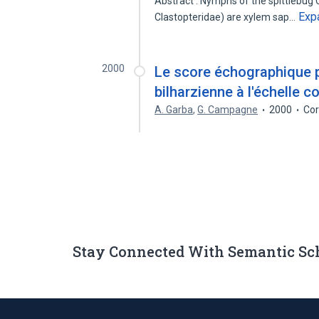
Abstract : Nymphs of the spittlebug 
Exp
Clastopteridae) are xylem sap…
2000
Le score échographique po
bilharzienne à l'échelle
A. Garba
,
G. Campagne
2000
Cor
Stay Connected With Semantic Sc