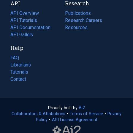
API
Research
tab)
new
tab)
API Overview
Publications
(opens
API Tutorials
in
Research Careers
(opens
API Documentation
(opens
a
in
Resources
(opens
in
API Gallery
new
a
in
a
tab)
new
a
Help
new
tab)
new
tab)
tab)
FAQ
Librarians
Tutorials
Contact
Proudly built by
Ai2
(opens
Collaborators & Attributions
•
Terms of Service
in
(opens
•
Privacy
Policy
(opens
•
API License Agreement
a
in
in
new
a
a
tab)
new