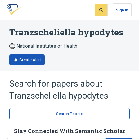
Skip
Skip
Skip
to
to
to
Sign In
search
main
account
form
content
menu
Tranzscheliella hypodytes
National Institutes of Health
Create Alert
Search for papers about
Tranzscheliella hypodytes
Search Papers
Stay Connected With Semantic Scholar