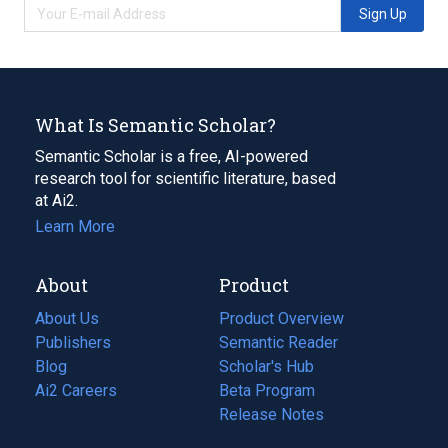
Sign Up
What Is Semantic Scholar?
Semantic Scholar is a free, AI-powered
research tool for scientific literature, based
at Ai2.
Learn More
About
Product
About Us
Product Overview
Publishers
Semantic Reader
Blog
(opens
Scholar's Hub
in
Ai2 Careers
(opens
Beta Program
a
in
Release Notes
new
a