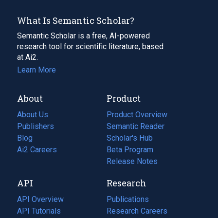
What Is Semantic Scholar?
Semantic Scholar is a free, AI-powered
research tool for scientific literature, based
at Ai2.
Learn More
About
Product
About Us
Product Overview
Publishers
Semantic Reader
Blog
(opens
Scholar's Hub
in
Ai2 Careers
(opens
Beta Program
a
in
Release Notes
new
a
API
Research
tab)
new
tab)
API Overview
Publications
(opens
API Tutorials
in
Research Careers
(opens