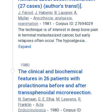
(27 cases) (author's transl)].
J. Farcot
,
J. Haberer
,
B. Laugner
,
A.
Muller
Anesthesie, analgesie,
reanimation
1981
Corpus ID: 27694029
The technique is of interest in deep bone pain
in terminal metastasized cancer, but early
relapses often occur. The hypoalgesia…
Expand
1980
The clinical and biochemical
features in 26 patients with
prolactinoma before and after
transsphenoidal microresection.
N. Samaan
,
G. E. Elhaj
,
M. Leavens
,
R.
Franklin
Acta
Endocrinologica
1980
Corpus ID: