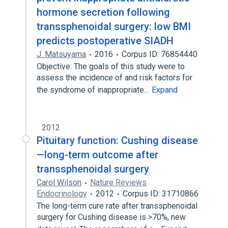
hormone secretion following
transsphenoidal surgery: low BMI
predicts postoperative SIADH
J. Matsuyama
2016
Corpus ID: 76854440
Objective: The goals of this study were to
assess the incidence of and risk factors for
the syndrome of inappropriate…
Expand
2012
Pituitary function: Cushing disease
—long-term outcome after
transsphenoidal surgery
Carol Wilson
Nature Reviews
Endocrinology
2012
Corpus ID: 31710866
The long-term cure rate after transsphenoidal
surgery for Cushing disease is >70%, new