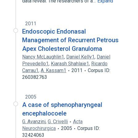
data reveal. The researchers of a…
Expand
2011
Endoscopic Endonasal
Management of Recurrent Petrous
Apex Cholesterol Granuloma
Nancy McLaughlin1
,
Daniel Kelly1
,
Daniel
Prevedello1
,
Kiarash Shahlaie1
,
Ricardo
Carrau1
,
A. Kassam1
2011
Corpus ID:
260382763
2005
A case of sphenopharyngeal
encephalocoele
G. Avanzini
,
G. Crivelli
Acta
Neurochirurgica
2005
Corpus ID:
32424063