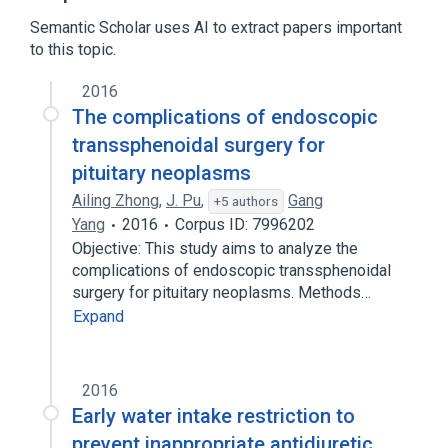
Semantic Scholar uses AI to extract papers important
to this topic.
2016
The complications of endoscopic
transsphenoidal surgery for
pituitary neoplasms
Ailing Zhong
,
J. Pu
,
Gang
+5 authors
Yang
2016
Corpus ID: 7996202
Objective: This study aims to analyze the
complications of endoscopic transsphenoidal
surgery for pituitary neoplasms. Methods…
Expand
2016
Early water intake restriction to
prevent inappropriate antidiuretic