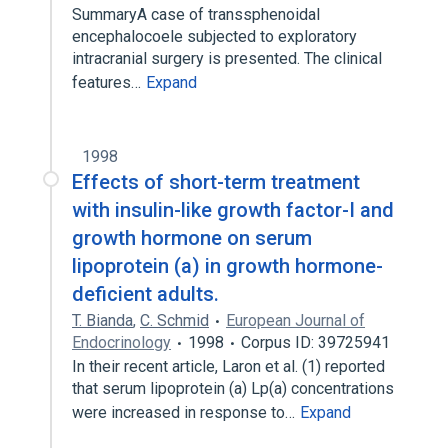
SummaryA case of transsphenoidal
encephalocoele subjected to exploratory
intracranial surgery is presented. The clinical
features…
Expand
1998
Effects of short-term treatment
with insulin-like growth factor-I and
growth hormone on serum
lipoprotein (a) in growth hormone-
deficient adults.
T. Bianda
,
C. Schmid
European Journal of
Endocrinology
1998
Corpus ID: 39725941
In their recent article, Laron et al. (1) reported
that serum lipoprotein (a) Lp(a) concentrations
were increased in response to…
Expand