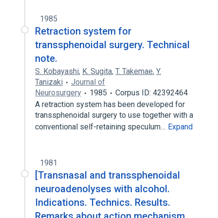
1985
Retraction system for
transsphenoidal surgery. Technical
note.
S. Kobayashi
,
K. Sugita
,
T. Takemae
,
Y.
Tanizaki
Journal of
Neurosurgery
1985
Corpus ID: 42392464
A retraction system has been developed for
transsphenoidal surgery to use together with a
conventional self-retaining speculum…
Expand
1981
[Transnasal and transsphenoidal
neuroadenolyses with alcohol.
Indications. Technics. Results.
Remarks about action mechanism