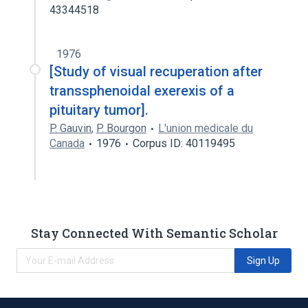
43344518
1976
[Study of visual recuperation after
transsphenoidal exerexis of a
pituitary tumor].
P. Gauvin
,
P. Bourgon
L'union medicale du
Canada
1976
Corpus ID: 40119495
Stay Connected With Semantic Scholar
Sign Up