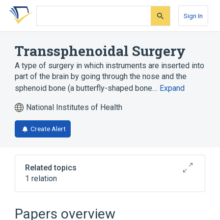
Skip
Skip
Skip
to
to
to
Sign In
search
main
account
form
content
menu
Transsphenoidal Surgery
A type of surgery in which instruments are inserted into
part of the brain by going through the nose and the
sphenoid bone (a butterfly-shaped bone…
Expand
National Institutes of Health
Create Alert
Related topics
1 relation
Head and neck structure
Papers overview