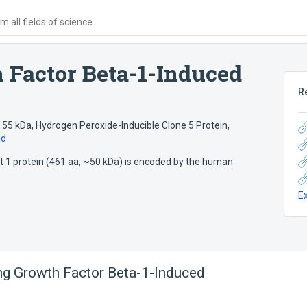
 all fields of science
 Factor Beta-1-Induced
R
 55 kDa
,
Hydrogen Peroxide-Inducible Clone 5 Protein
,
nd
t 1 protein (461 aa, ~50 kDa) is encoded by the human
E
g Growth Factor Beta-1-Induced