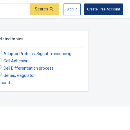
Search
Sign In
Create Free Account
elated topics
Adaptor Proteins, Signal Transducing
Cell Adhesion
Cell Differentiation process
Genes, Regulator
xpand