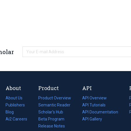
holar
About
Product
API
About Us
Product Overview
API Overview
Publishers
Semantic Reader
API Tutorials
i
Blog
(opens
Scholar's Hub
API Documentation
(opens
i
in
Ai2 Careers
(opens
Beta Program
in
API Gallery
i
a
in
Release Notes
a