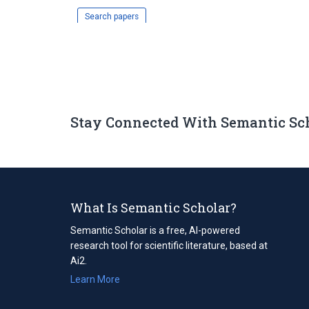
Search papers
Stay Connected With Semantic Sc
What Is Semantic Scholar?
Semantic Scholar is a free, AI-powered
research tool for scientific literature, based at
Ai2.
Learn More