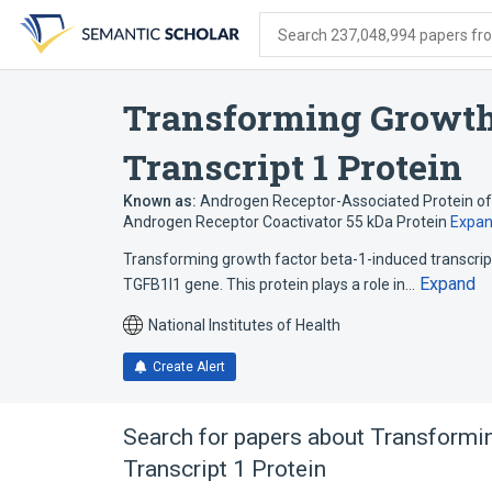
Skip
Skip
Skip
to
to
to
Search 237,048,994 papers from
search
main
account
form
content
menu
Transforming Growth
Transcript 1 Protein
Known as:
Androgen Receptor-Associated Protein of
Androgen Receptor Coactivator 55 kDa Protein
Expa
Transforming growth factor beta-1-induced transcrip
Expand
TGFB1I1 gene. This protein plays a role in…
National Institutes of Health
Create Alert
Search for papers about
Transformin
Transcript 1 Protein