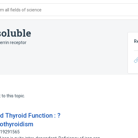
 all fields of science
soluble
R
errin receptor
to this topic.
d Thyroid Function : ?
pothyroidism
 219291565