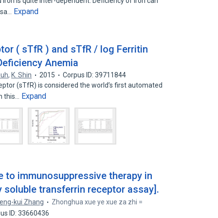
ron is quite inter-dependent. Deficiency of iron can
Expand
rsa…
or ( sTfR ) and sTfR / log Ferritin
 Deficiency Anemia
 Suh
,
K. Shin
2015
Corpus ID: 39711844
ptor (sTfR) is considered the world’s first automated
Expand
n this…
se to immunosuppressive therapy in
 soluble transferrin receptor assay].
eng-kui Zhang
Zhonghua xue ye xue za zhi =
us ID: 33660436