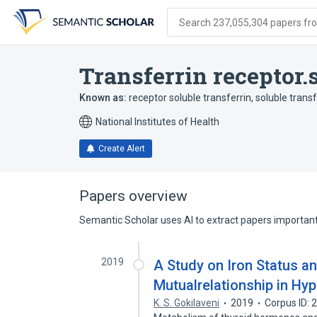
Skip
Skip
Skip
to
to
to
Search 237,055,304 papers from
search
main
account
form
content
menu
Transferrin receptor.
Known as:
receptor soluble transferrin
,
soluble transf
National Institutes of Health
Create Alert
Papers overview
Semantic Scholar uses AI to extract papers important 
2019
A Study on Iron Status an
Mutualrelationship in Hy
K. S. Gokilaveni
2019
Corpus ID: