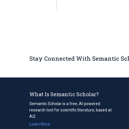
Stay Connected With Semantic Sc
What Is Semantic Scholar?
Semantic Scholar is a free, AI-powered
research tool for scientific literature, based at
Ai2.
Learn More