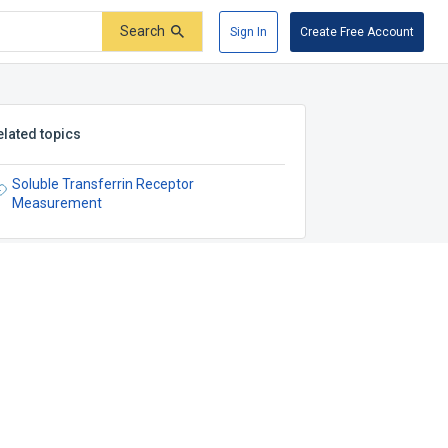
Search
Sign In
Create Free Account
elated topics
Soluble Transferrin Receptor
Measurement