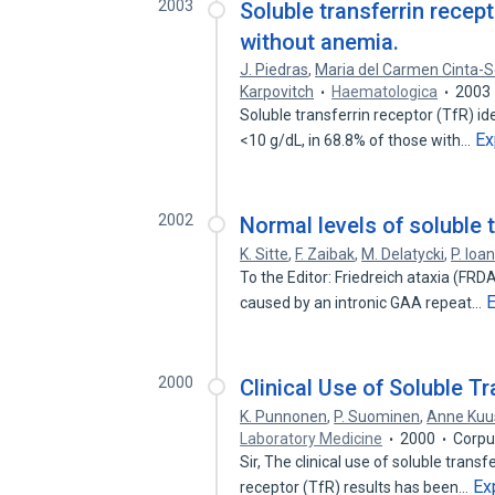
2003
Soluble transferrin recept
without anemia.
J. Piedras
,
Maria del Carmen Cinta-
Karpovitch
Haematologica
2003
Soluble transferrin receptor (TfR) ide
Ex
<10 g/dL, in 68.8% of those with…
2002
Normal levels of soluble t
K. Sitte
,
F. Zaibak
,
M. Delatycki
,
P. Ioa
To the Editor: Friedreich ataxia (FR
caused by an intronic GAA repeat…
2000
Clinical Use of Soluble T
K. Punnonen
,
P. Suominen
,
Anne Kuu
Laboratory Medicine
2000
Corpu
Sir, The clinical use of soluble trans
Ex
receptor (TfR) results has been…