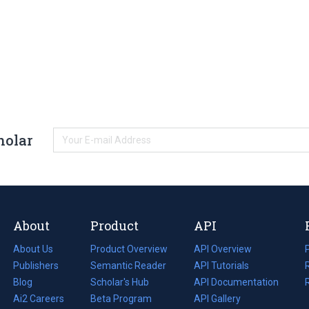
holar
About
Product
API
About Us
Product Overview
API Overview
Publishers
Semantic Reader
API Tutorials
i
Blog
(opens
Scholar's Hub
API Documentation
(opens
i
in
Ai2 Careers
(opens
Beta Program
in
API Gallery
i