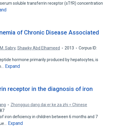
serum soluble transferrin receptor (sTfR) concentration
and
Anemia of Chronic Disease Associated
s
M. Sabry
,
Shawky Abd Elhameed
2013
Corpus ID:
peptide hormone primarily produced by hepatocytes, is
Expand
on…
rin receptor in the diagnosis of iron
ang
Zhongguo dang dai er ke za zhi = Chinese
687
f iron deficiency in children between 6 months and 7
Expand
alue…