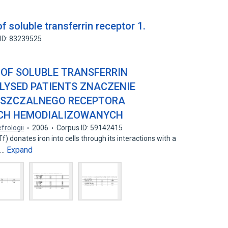
f soluble transferrin receptor 1.
ID: 83239525
 OF SOLUBLE TRANSFERRIN
LYSED PATIENTS ZNACZENIE
USZCZALNEGO RECEPTORA
CH HEMODIALIZOWANYCH
efrologii
2006
Corpus ID: 59142415
) donates iron into cells through its interactions with a
Expand
R…