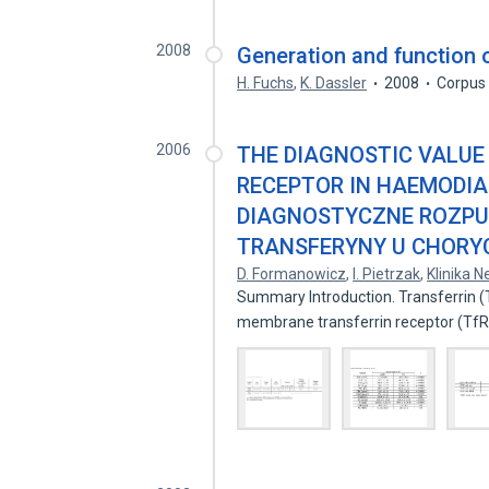
2008
Generation and function o
H. Fuchs
,
K. Dassler
2008
Corpus 
2006
THE DIAGNOSTIC VALUE
RECEPTOR IN HAEMODIA
DIAGNOSTYCZNE ROZP
TRANSFERYNY U CHORY
D. Formanowicz
,
I. Pietrzak
,
Klinika N
Summary Introduction. Transferrin (Tf
membrane transferrin receptor (Tf