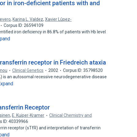
or in iron-deficient patients with and
Severo
,
Karina L. Valdez
,
Xavier Lûpez-
Corpus ID: 26594109
ntified iron deficiency in 86.8% of patients with Hb level
pand
ransferrin receptor in Friedreich ataxia
nnou
Clinical Genetics
2002
Corpus ID: 35798520
DA) is an autosomal recessive neurodegenerative disease
Expand
ransferrin Receptor
sinen
,
E. Kuiper-Kramer
Clinical Chemistry and
s ID: 40339966
ferrin receptor (sTfR) and interpretation of transferrin
pand