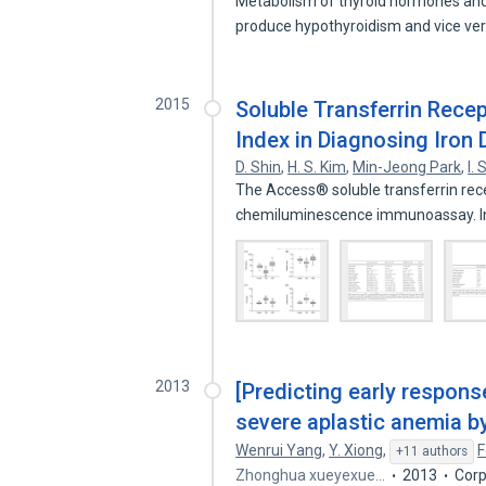
Metabolism of thyroid hormones and i
produce hypothyroidism and vice ve
2015
Soluble Transferrin Recept
Index in Diagnosing Iron
D. Shin
,
H. S. Kim
,
Min-Jeong Park
,
I.
The Access® soluble transferrin rece
chemiluminescence immunoassay. I
2013
[Predicting early respon
severe aplastic anemia by
Wenrui Yang
,
Y. Xiong
,
F
+11 authors
Zhonghua xueyexue…
2013
Corp