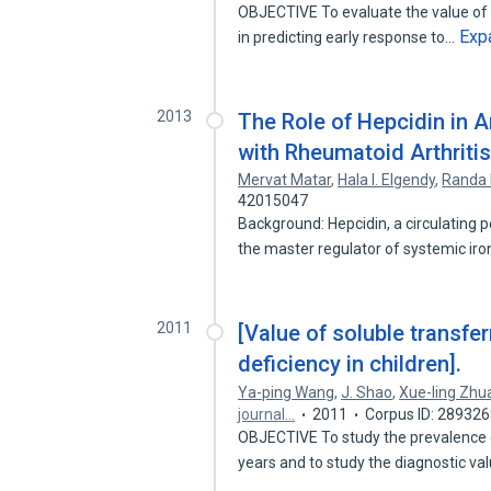
OBJECTIVE To evaluate the value of 
Exp
in predicting early response to…
2013
The Role of Hepcidin in 
with Rheumatoid Arthriti
Mervat Matar
,
Hala I. Elgendy
,
Randa 
42015047
Background: Hepcidin, a circulating 
the master regulator of systemic ir
2011
[Value of soluble transfer
deficiency in children].
Ya-ping Wang
,
J. Shao
,
Xue-ling Zhu
journal…
2011
Corpus ID: 28932
OBJECTIVE To study the prevalence o
years and to study the diagnostic v