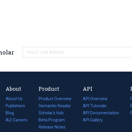
holar
About
Product
API
About Us
Product Overview
API Overview
Publishers
Semantic Reader
API Tutorials
i
Blog
(opens
Scholar's Hub
API Documentation
(opens
i
in
Ai2 Careers
(opens
Beta Program
in
API Gallery
i
a
in
Release Notes
a