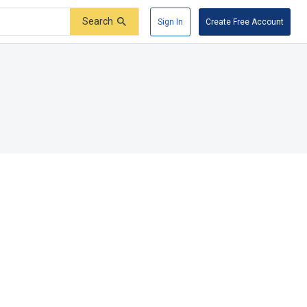
Search
Sign In
Create Free Account