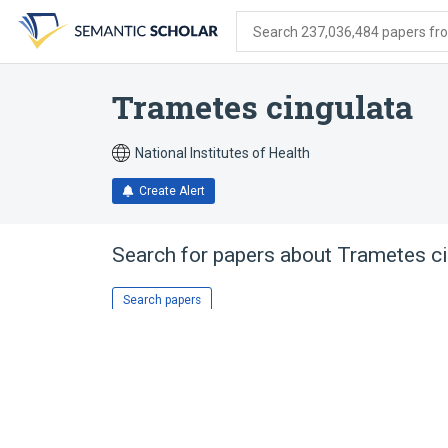
Skip
Skip
Skip
to
to
to
Search 237,036,484 papers from
search
main
account
form
content
menu
Trametes cingulata
National Institutes of Health
Create Alert
Search for papers about
Trametes ci
Search papers