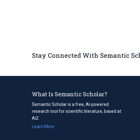
Stay Connected With Semantic Sc
What Is Semantic Scholar?
Semantic Scholar is a free, AI-powered
research tool for scientific literature, based at
Ai2.
Learn More