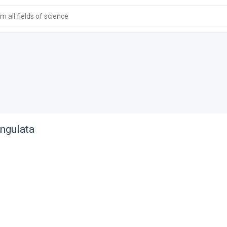
 all fields of science
ngulata