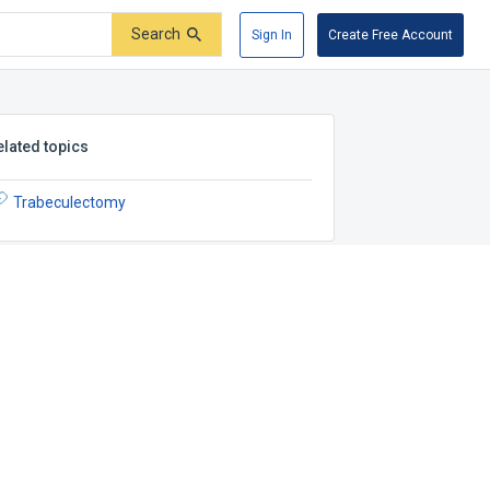
Search
Sign In
Create Free Account
elated topics
Trabeculectomy