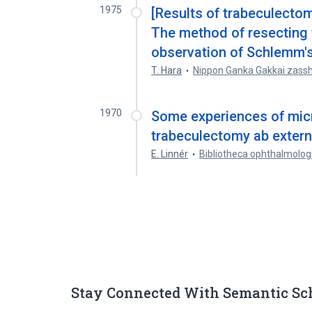
1975
[Results of trabeculectom
The method of resecting 
observation of Schlemm's 
T. Hara
Nippon Ganka Gakkai zassh
1970
Some experiences of mic
trabeculectomy ab extern
E. Linnér
Bibliotheca ophthalmolog
Stay Connected With Semantic Sc