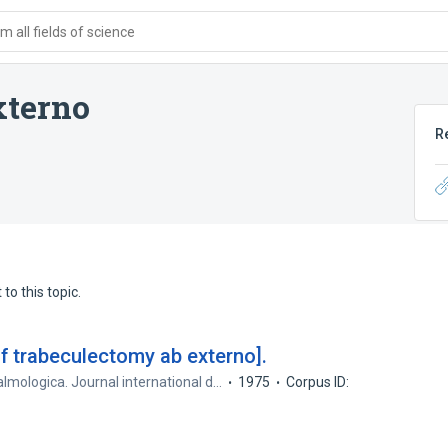
 all fields of science
xterno
R
to this topic.
of trabeculectomy ab externo].
lmologica. Journal international d…
1975
Corpus ID: