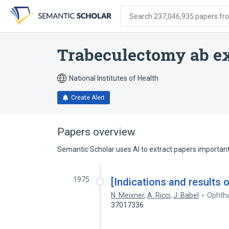
Skip
Skip
Skip
to
to
to
Search 237,046,935 papers from
search
main
account
form
content
menu
Trabeculectomy ab e
National Institutes of Health
Create Alert
Papers overview
Semantic Scholar uses AI to extract papers important 
1975
[Indications and results 
N. Meixner
,
A. Ricci
,
J. Babel
Ophtha
37017336