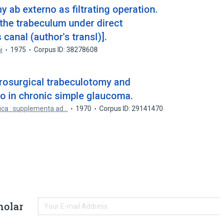
y ab externo as filtrating operation.
the trabeculum under direct
canal (author's transl)].
i
1975
Corpus ID: 38278608
rosurgical trabeculotomy and
o in chronic simple glaucoma.
ica : supplementa ad…
1970
Corpus ID: 29141470
holar