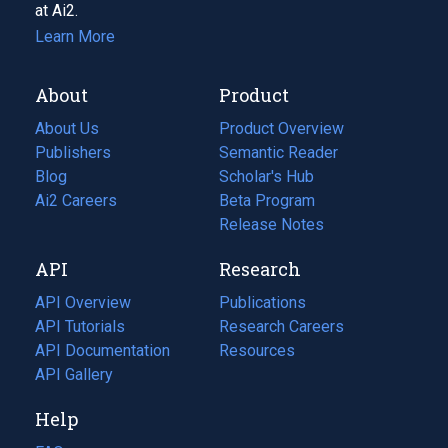
at Ai2.
Learn More
About
Product
About Us
Product Overview
Publishers
Semantic Reader
Blog
(opens
Scholar's Hub
in
Ai2 Careers
(opens
Beta Program
a
in
Release Notes
new
a
API
Research
tab)
new
tab)
API Overview
Publications
(opens
API Tutorials
in
Research Careers
(opens
API Documentation
(opens
a
in
Resources
(opens
in
API Gallery
new
a
in
a
tab)
new
a
Help
new
tab)
new
tab)
tab)