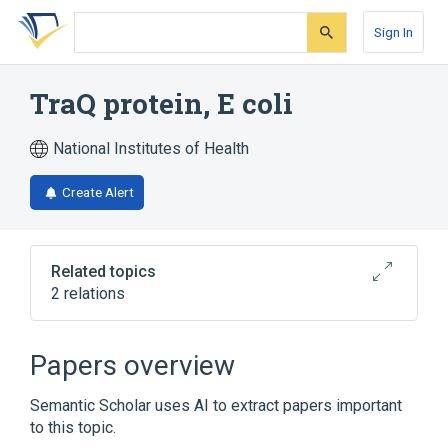
Skip
Skip
Skip
to
to
to
Sign In
search
main
account
form
content
menu
TraQ protein, E coli
National Institutes of Health
Create Alert
Related topics
2 relations
Broader
(
2
)
Papers overview
Escherichia coli Proteins
Semantic Scholar uses AI to extract papers important
Membrane Proteins
to this topic.