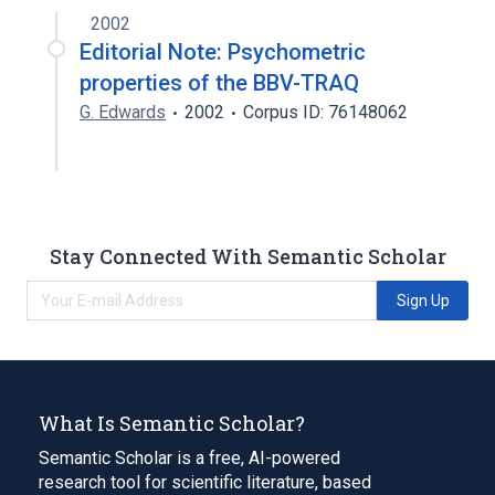
2002
Editorial Note: Psychometric
properties of the BBV-TRAQ
G. Edwards
2002
Corpus ID: 76148062
Stay Connected With Semantic Scholar
Sign Up
What Is Semantic Scholar?
Semantic Scholar is a free, AI-powered
research tool for scientific literature, based