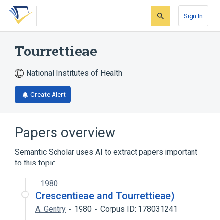
Skip
Skip
Skip
to
to
to
Sign In
search
main
account
form
content
menu
Tourrettieae
National Institutes of Health
Create Alert
Papers overview
Semantic Scholar uses AI to extract papers important
to this topic.
1980
Crescentieae and Tourrettieae)
A. Gentry
1980
Corpus ID: 178031241