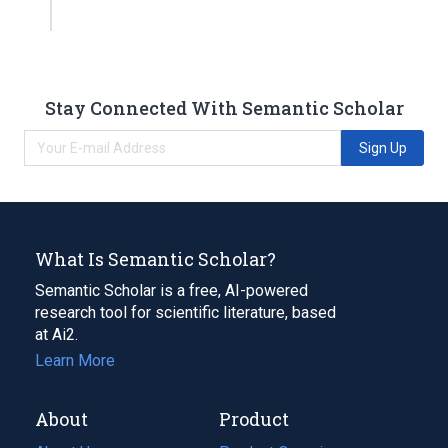
Stay Connected With Semantic Scholar
Sign Up
What Is Semantic Scholar?
Semantic Scholar is a free, AI-powered
research tool for scientific literature, based
at Ai2.
Learn More
About
Product