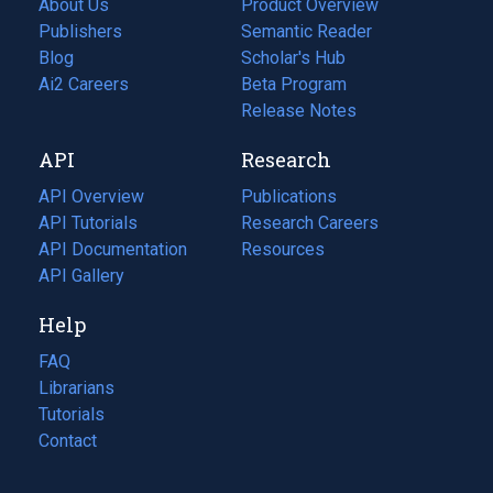
About Us
Product Overview
Publishers
Semantic Reader
Blog
(opens
Scholar's Hub
in
Ai2 Careers
(opens
Beta Program
a
in
Release Notes
new
a
API
Research
tab)
new
tab)
API Overview
Publications
(opens
API Tutorials
in
Research Careers
(opens
API Documentation
(opens
a
in
Resources
(opens
in
API Gallery
new
a
in
a
tab)
new
a
Help
new
tab)
new
tab)
tab)
FAQ
Librarians
Tutorials
Contact