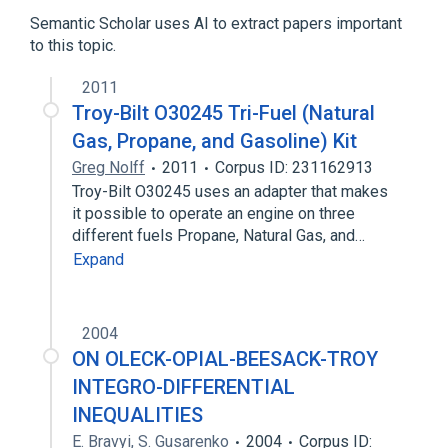
Tumor Necrosis Factor Receptor
Semantic Scholar uses AI to extract papers important
to this topic.
2011
Troy-Bilt O30245 Tri-Fuel (Natural
Gas, Propane, and Gasoline) Kit
Greg Nolff
2011
Corpus ID: 231162913
Troy-Bilt O30245 uses an adapter that makes
it possible to operate an engine on three
different fuels Propane, Natural Gas, and…
Expand
2004
ON OLECK-OPIAL-BEESACK-TROY
INTEGRO-DIFFERENTIAL
INEQUALITIES
E. Bravyi
,
S. Gusarenko
2004
Corpus ID: