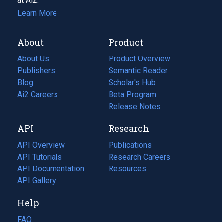
at Ai2.
Learn More
About
Product
About Us
Product Overview
Publishers
Semantic Reader
Blog
(opens
Scholar's Hub
in
Ai2 Careers
(opens
Beta Program
a
in
Release Notes
new
a
API
Research
tab)
new
tab)
API Overview
Publications
(opens
API Tutorials
in
Research Careers
(opens
API Documentation
(opens
a
in
Resources
(opens
in
API Gallery
new
a
in
a
tab)
new
a
Help
new
tab)
new
tab)
tab)
FAQ