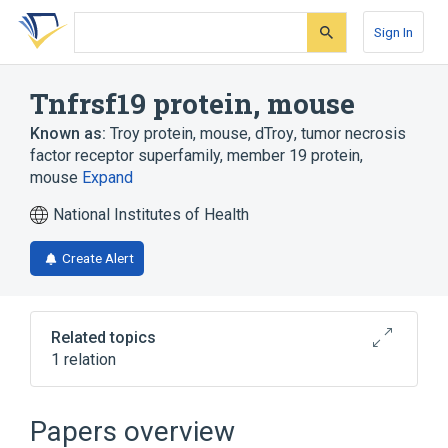
Skip
Skip
Skip
to
to
to
Sign In
search
main
account
form
content
menu
Tnfrsf19 protein, mouse
Known as:
Troy protein, mouse
,
dTroy
,
tumor necrosis
factor receptor superfamily, member 19 protein,
mouse
Expand
National Institutes of Health
Create Alert
Related topics
1 relation
Broader
(
1
)
Papers overview