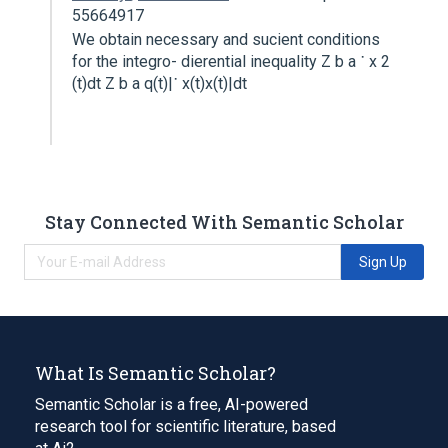
55664917
We obtain necessary and sucient conditions
for the integro- dierential inequality Z b a ˙ x 2
(t)dt Z b a q(t)|˙ x(t)x(t)|dt
Stay Connected With Semantic Scholar
Sign Up
What Is Semantic Scholar?
Semantic Scholar is a free, AI-powered
research tool for scientific literature, based