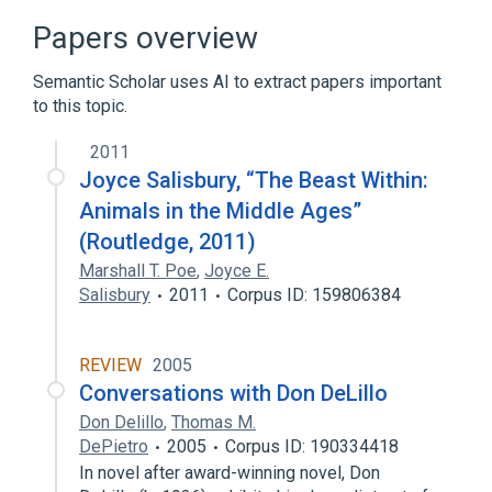
squalane
titanium dioxide
Papers overview
Semantic Scholar uses AI to extract papers important
to this topic.
2011
Joyce Salisbury, “The Beast Within:
Animals in the Middle Ages”
(Routledge, 2011)
Marshall T. Poe
,
Joyce E.
Salisbury
2011
Corpus ID: 159806384
REVIEW
2005
Conversations with Don DeLillo
Don Delillo
,
Thomas M.
DePietro
2005
Corpus ID: 190334418
In novel after award-winning novel, Don