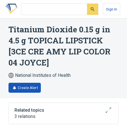
Skip
Skip
Skip
to
to
to
Sign In
search
main
account
form
content
menu
Titanium Dioxide 0.15 g in
4.5 g TOPICAL LIPSTICK
[3CE CRE AMY LIP COLOR
04 JOYCE]
National Institutes of Health
Create Alert
Related topics
3 relations
PENTAERYTHRITYL TETRAISOSTEARATE