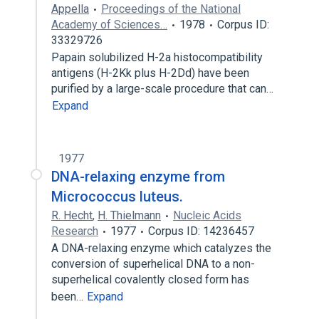
Appella
Proceedings of the National
Academy of Sciences…
1978
Corpus ID:
33329726
Papain solubilized H-2a histocompatibility
antigens (H-2Kk plus H-2Dd) have been
purified by a large-scale procedure that can…
Expand
1977
DNA-relaxing enzyme from
Micrococcus luteus.
R. Hecht
,
H. Thielmann
Nucleic Acids
Research
1977
Corpus ID: 14236457
A DNA-relaxing enzyme which catalyzes the
conversion of superhelical DNA to a non-
superhelical covalently closed form has
been…
Expand