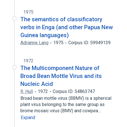
1975
The semantics of classificatory
verbs in Enga (and other Papua New
Guinea languages)
Adrianne Lang
1975
Corpus ID: 59949139
1972
The Multicomponent Nature of
Broad Bean Mottle Virus and its
Nucleic Acid
R. Hull
1972
Corpus ID: 54863747
Broad bean mottle virus (BBMV) is a spherical
plant virus belonging to the same group as
brome mosaic virus (BMV) and cowpea…
Expand