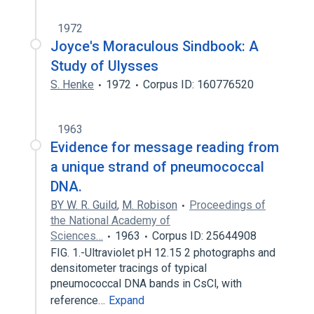
1972
Joyce's Moraculous Sindbook: A
Study of Ulysses
S. Henke
1972
Corpus ID: 160776520
1963
Evidence for message reading from
a unique strand of pneumococcal
DNA.
BY W. R. Guild
,
M. Robison
Proceedings of
the National Academy of
Sciences…
1963
Corpus ID: 25644908
FIG. 1.-Ultraviolet pH 12.15 2 photographs and
densitometer tracings of typical
pneumococcal DNA bands in CsCl, with
reference…
Expand