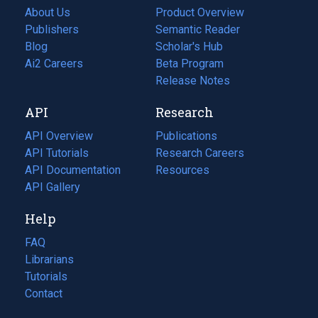
About Us
Product Overview
Publishers
Semantic Reader
Blog
(opens
Scholar's Hub
in
Ai2 Careers
(opens
Beta Program
a
in
Release Notes
new
a
API
Research
tab)
new
tab)
API Overview
Publications
(opens
API Tutorials
in
Research Careers
(opens
API Documentation
(opens
a
in
Resources
(opens
in
API Gallery
new
a
in
a
tab)
new
a
Help
new
tab)
new
tab)
tab)
FAQ
Librarians
Tutorials
Contact