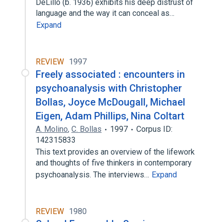
DeLillo (b. 1936) exhibits his deep distrust of
language and the way it can conceal as…
Expand
REVIEW
1997
Freely associated : encounters in
psychoanalysis with Christopher
Bollas, Joyce McDougall, Michael
Eigen, Adam Phillips, Nina Coltart
A. Molino
,
C. Bollas
1997
Corpus ID:
142315833
This text provides an overview of the lifework
and thoughts of five thinkers in contemporary
psychoanalysis. The interviews…
Expand
REVIEW
1980