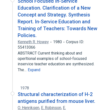
School Focused In-Service
Education. Clarification of a New
Concept and Strategy. Synthesis
Report. In-Service Education and
Training of Teachers: Towards New
Policies.
Kenneth R. Howey
1980
Corpus ID:
55413066
ABSTRACT Current thinking about and
operltional examples of school-focused
inservice teacher education are synthesized.
The…
Expand
1978
Structural characterization of H-2
antigens purified from mouse liver.
O. Henriksen
,
E. Robinson
,
E.