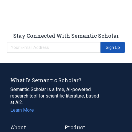
Stay Connected With Semantic Scholar
Sign Up
What Is Semantic Scholar?
Semantic Scholar is a free, AI-powered
research tool for scientific literature, based
at Ai2.
Learn More
About
Product