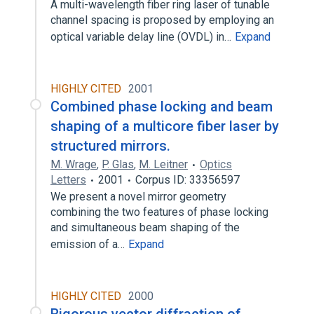
A multi-wavelength fiber ring laser of tunable
channel spacing is proposed by employing an
optical variable delay line (OVDL) in…
Expand
HIGHLY CITED
2001
Combined phase locking and beam
shaping of a multicore fiber laser by
structured mirrors.
M. Wrage
,
P. Glas
,
M. Leitner
Optics
Letters
2001
Corpus ID: 33356597
We present a novel mirror geometry
combining the two features of phase locking
and simultaneous beam shaping of the
emission of a…
Expand
HIGHLY CITED
2000