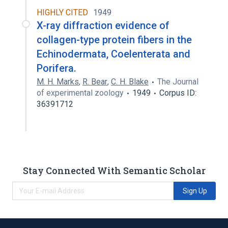
HIGHLY CITED
1949
X-ray diffraction evidence of
collagen-type protein fibers in the
Echinodermata, Coelenterata and
Porifera.
M. H. Marks
,
R. Bear
,
C. H. Blake
The Journal
of experimental zoology
1949
Corpus ID:
36391712
Stay Connected With Semantic Scholar
Sign Up