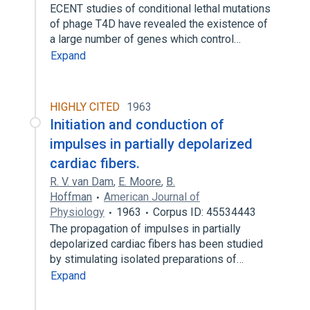
ECENT studies of conditional lethal mutations
of phage T4D have revealed the existence of
a large number of genes which control…
Expand
HIGHLY CITED
1963
Initiation and conduction of
impulses in partially depolarized
cardiac fibers.
R. V. van Dam
,
E. Moore
,
B.
Hoffman
American Journal of
Physiology
1963
Corpus ID: 45534443
The propagation of impulses in partially
depolarized cardiac fibers has been studied
by stimulating isolated preparations of…
Expand