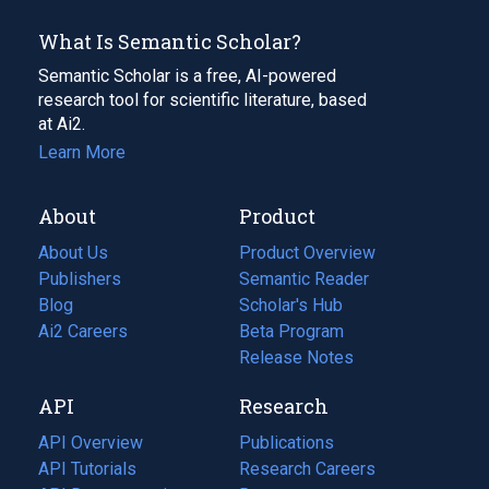
What Is Semantic Scholar?
Semantic Scholar is a free, AI-powered
research tool for scientific literature, based
at Ai2.
Learn More
About
Product
About Us
Product Overview
Publishers
Semantic Reader
Blog
(opens
Scholar's Hub
in
Ai2 Careers
(opens
Beta Program
a
in
Release Notes
new
a
API
Research
tab)
new
tab)
API Overview
Publications
(opens
API Tutorials
in
Research Careers
(opens