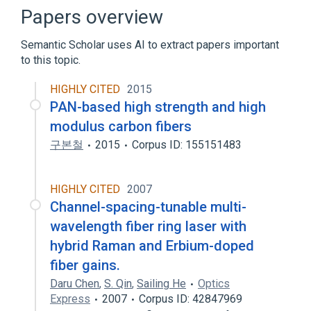
Cotton fibers Antibody.immunoglobulin
Papers overview
E:Arbitrary Concentration:Point in
time:Serum:Quantitative
Semantic Scholar uses AI to extract papers important
Fibers:PrThr:Pt:Body fld:Ord
to this topic.
Fibers:PrThr:Pt:Urine:Ord
HIGHLY CITED
2015
Expand
PAN-based high strength and high
modulus carbon fibers
구본철
2015
Corpus ID: 155151483
HIGHLY CITED
2007
Channel-spacing-tunable multi-
wavelength fiber ring laser with
hybrid Raman and Erbium-doped
fiber gains.
Daru Chen
,
S. Qin
,
Sailing He
Optics
Express
2007
Corpus ID: 42847969