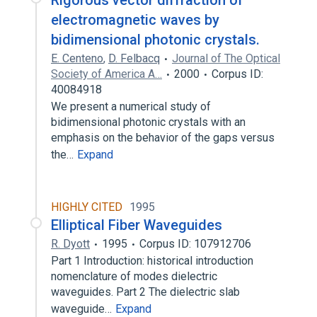
Rigorous vector diffraction of
electromagnetic waves by
bidimensional photonic crystals.
E. Centeno
,
D. Felbacq
Journal of The Optical
Society of America A…
2000
Corpus ID:
40084918
We present a numerical study of
bidimensional photonic crystals with an
emphasis on the behavior of the gaps versus
the…
Expand
HIGHLY CITED
1995
Elliptical Fiber Waveguides
R. Dyott
1995
Corpus ID: 107912706
Part 1 Introduction: historical introduction
nomenclature of modes dielectric
waveguides. Part 2 The dielectric slab
waveguide…
Expand