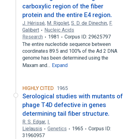
carboxylic region of the fiber
protein and the entire E4 region.
J. Hérissé
,
M. Rigolet
,
S. D. de Dinechin
,
F.
Galibert
Nucleic Acids
Research
1981
Corpus ID: 29625797
The entire nucleotide sequence between
coordinates 89.5 and 100% of the Ad 2 DNA
genome has been determined using the
Maxam and…
Expand
HIGHLY CITED
1965
Serological studies with mutants of
phage T4D defective in genes
determining tail fiber structure.
R. S. Edgar
,
I.
Lielausis
Genetics
1965
Corpus ID:
31960957