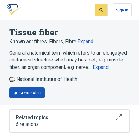
Skip
Skip
Skip
to
to
to
Sign In
search
main
account
form
content
menu
Tissue fiber
Known as:
fibres
,
Fibers
,
Fibre
Expand
General anatomical term which refers to an elongatyed
anatomical structure which may be a cell, e.g. muscle
fiber; an organ component, e.g. nerve…
Expand
National Institutes of Health
Create Alert
Related topics
6 relations
Collagen fiber