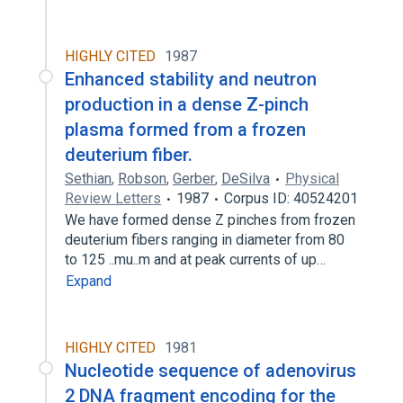
HIGHLY CITED
1987
Enhanced stability and neutron
production in a dense Z-pinch
plasma formed from a frozen
deuterium fiber.
Sethian
,
Robson
,
Gerber
,
DeSilva
Physical
Review Letters
1987
Corpus ID: 40524201
We have formed dense Z pinches from frozen
deuterium fibers ranging in diameter from 80
to 125 ..mu..m and at peak currents of up…
Expand
HIGHLY CITED
1981
Nucleotide sequence of adenovirus
2 DNA fragment encoding for the