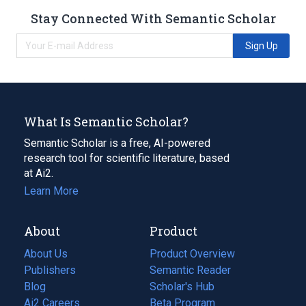
Stay Connected With Semantic Scholar
Sign Up
What Is Semantic Scholar?
Semantic Scholar is a free, AI-powered
research tool for scientific literature, based
at Ai2.
Learn More
About
Product
About Us
Product Overview
Publishers
Semantic Reader
Blog
(opens
Scholar's Hub
in
Ai2 Careers
(opens
Beta Program