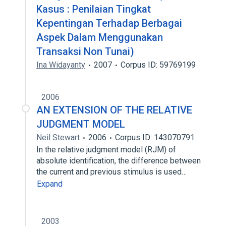
Kasus : Penilaian Tingkat
Kepentingan Terhadap Berbagai
Aspek Dalam Menggunakan
Transaksi Non Tunai)
Ina Widayanty
2007
Corpus ID: 59769199
2006
AN EXTENSION OF THE RELATIVE
JUDGMENT MODEL
Neil Stewart
2006
Corpus ID: 143070791
In the relative judgment model (RJM) of
absolute identification, the difference between
the current and previous stimulus is used…
Expand
2003