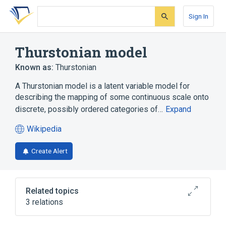
Skip
Skip
Skip
to
to
to
Sign In
search
main
account
form
content
menu
Thurstonian model
Known as:
Thurstonian
A Thurstonian model is a latent variable model for
describing the mapping of some continuous scale onto
discrete, possibly ordered categories of…
Expand
Wikipedia
(opens
in
Create Alert
a
new
tab)
Related topics
3 relations
Gibbs sampling
Latent variable model