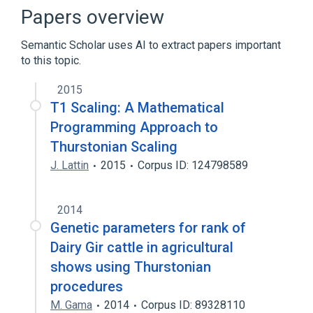
Wisdom of the crowd
Papers overview
Semantic Scholar uses AI to extract papers important
to this topic.
2015
T1 Scaling: A Mathematical
Programming Approach to
Thurstonian Scaling
J. Lattin
2015
Corpus ID: 124798589
2014
Genetic parameters for rank of
Dairy Gir cattle in agricultural
shows using Thurstonian
procedures
M. Gama
2014
Corpus ID: 89328110