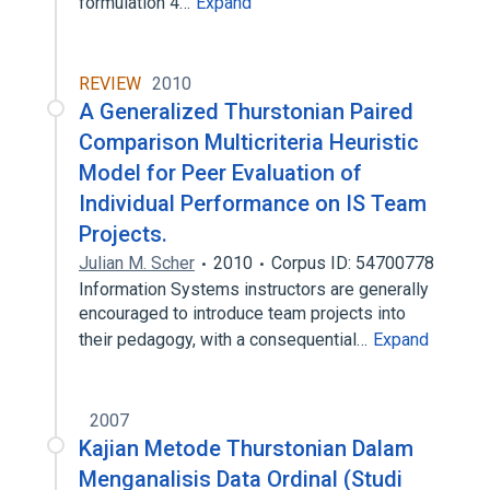
formulation 4…
Expand
REVIEW
2010
A Generalized Thurstonian Paired
Comparison Multicriteria Heuristic
Model for Peer Evaluation of
Individual Performance on IS Team
Projects.
Julian M. Scher
2010
Corpus ID: 54700778
Information Systems instructors are generally
encouraged to introduce team projects into
their pedagogy, with a consequential…
Expand
2007
Kajian Metode Thurstonian Dalam
Menganalisis Data Ordinal (Studi