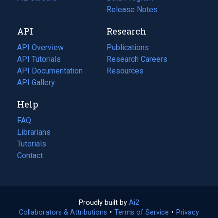
a
in
Release Notes
new
a
API
Research
tab)
new
tab)
API Overview
Publications
(opens
API Tutorials
in
Research Careers
(opens
API Documentation
(opens
a
in
Resources
(opens
in
API Gallery
new
a
in
a
tab)
new
a
Help
new
tab)
new
tab)
tab)
FAQ
Librarians
Tutorials
Contact
Proudly built by
Ai2
(opens
Collaborators & Attributions
•
Terms of Service
in
(opens
•
Privacy