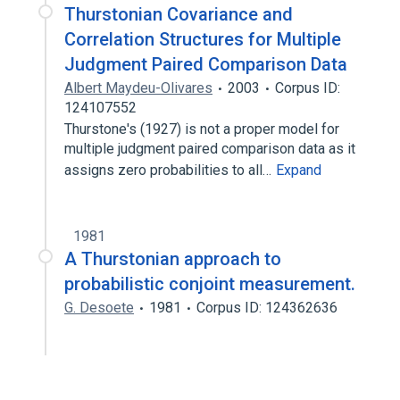
Thurstonian Covariance and
Correlation Structures for Multiple
Judgment Paired Comparison Data
Albert Maydeu-Olivares
2003
Corpus ID:
124107552
Thurstone's (1927) is not a proper model for
multiple judgment paired comparison data as it
assigns zero probabilities to all…
Expand
1981
A Thurstonian approach to
probabilistic conjoint measurement.
G. Desoete
1981
Corpus ID: 124362636