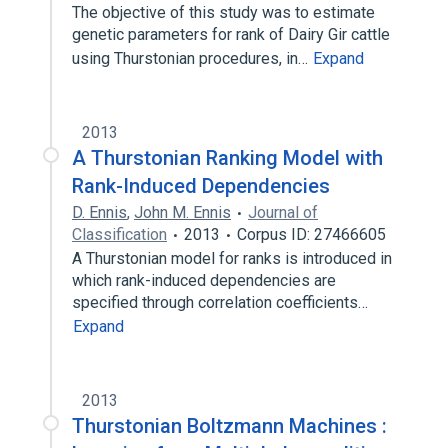
The objective of this study was to estimate
genetic parameters for rank of Dairy Gir cattle
using Thurstonian procedures, in…
Expand
2013
A Thurstonian Ranking Model with
Rank-Induced Dependencies
D. Ennis
,
John M. Ennis
Journal of
Classification
2013
Corpus ID: 27466605
A Thurstonian model for ranks is introduced in
which rank-induced dependencies are
specified through correlation coefficients…
Expand
2013
Thurstonian Boltzmann Machines :