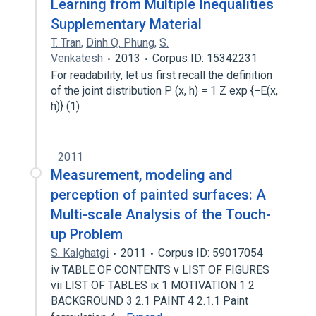
Learning from Multiple Inequalities
Supplementary Material
T. Tran
,
Dinh Q. Phung
,
S.
Venkatesh
2013
Corpus ID: 15342231
For readability, let us first recall the definition
of the joint distribution P (x, h) = 1 Z exp {−E(x,
h)} (1)
2011
Measurement, modeling and
perception of painted surfaces: A
Multi-scale Analysis of the Touch-
up Problem
S. Kalghatgi
2011
Corpus ID: 59017054
iv TABLE OF CONTENTS v LIST OF FIGURES
vii LIST OF TABLES ix 1 MOTIVATION 1 2
BACKGROUND 3 2.1 PAINT 4 2.1.1 Paint