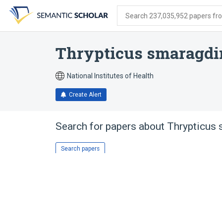
Skip
Skip
Skip
to
to
to
Search 237,035,952 papers from
search
main
account
form
content
menu
Thrypticus smaragdi
National Institutes of Health
Create Alert
Search for papers about
Thrypticus
Search papers