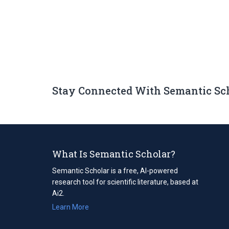
Stay Connected With Semantic Sc
What Is Semantic Scholar?
Semantic Scholar is a free, AI-powered
research tool for scientific literature, based at
Ai2.
Learn More