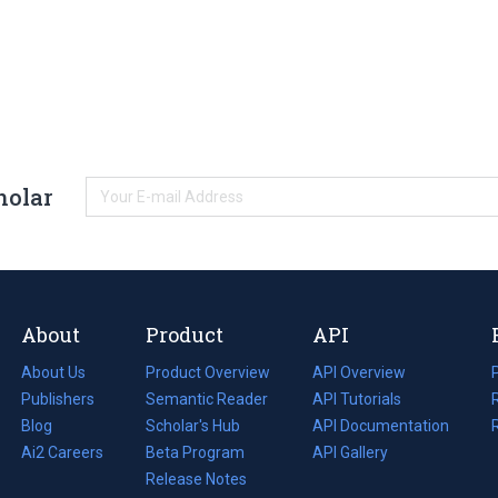
holar
About
Product
API
About Us
Product Overview
API Overview
Publishers
Semantic Reader
API Tutorials
i
Blog
(opens
Scholar's Hub
API Documentation
(opens
i
in
Ai2 Careers
(opens
Beta Program
in
API Gallery
i
a
in
Release Notes
a