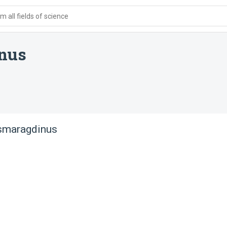
 all fields of science
nus
 smaragdinus