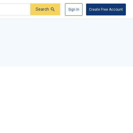
Search
Sign In
Create Free Account