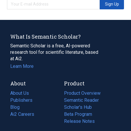
Sign Up
What Is Semantic Scholar?
Semantic Scholar is a free, AI-powered
research tool for scientific literature, based
at Ai2.
Learn More
About
Product
About Us
Product Overview
Publishers
Semantic Reader
Blog
(opens
Scholar's Hub
in
Ai2 Careers
(opens
Beta Program
a
in
Release Notes
new
a