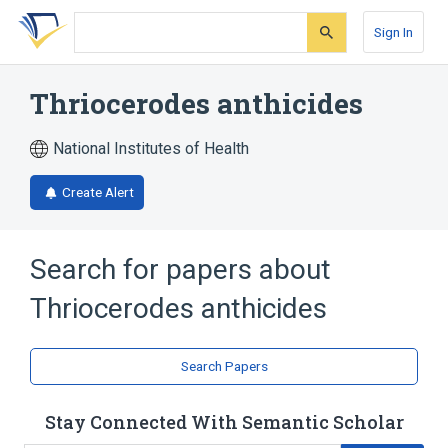
Skip
Skip
Skip
to
to
to
Sign In
search
main
account
form
content
menu
Thriocerodes anthicides
National Institutes of Health
Create Alert
Search for papers about
Thriocerodes anthicides
Search Papers
Stay Connected With Semantic Scholar