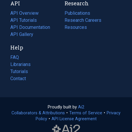
API
Research
tab)
new
tab)
API Overview
Publications
(opens
API Tutorials
in
Research Careers
(opens
API Documentation
(opens
a
in
Resources
(opens
in
API Gallery
new
a
in
a
tab)
new
a
Help
new
tab)
new
tab)
tab)
FAQ
Librarians
Tutorials
Contact
Proudly built by
Ai2
(opens
Collaborators & Attributions
•
Terms of Service
in
(opens
•
Privacy
Policy
(opens
•
API License Agreement
a
in
in
new
a
a
tab)
new